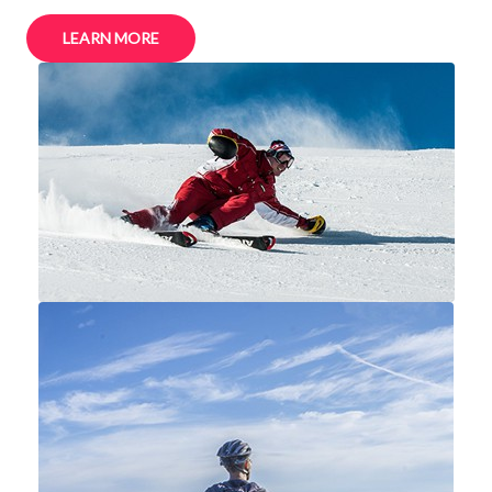
LEARN MORE