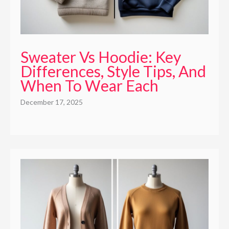
Sweater Vs Hoodie: Key
Differences, Style Tips, And
When To Wear Each
December 17, 2025