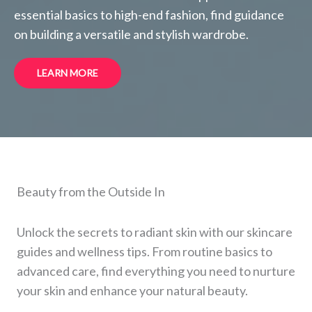
essential basics to high-end fashion, find guidance
on building a versatile and stylish wardrobe.
LEARN MORE
Beauty from the Outside In
Unlock the secrets to radiant skin with our skincare
guides and wellness tips. From routine basics to
advanced care, find everything you need to nurture
your skin and enhance your natural beauty.