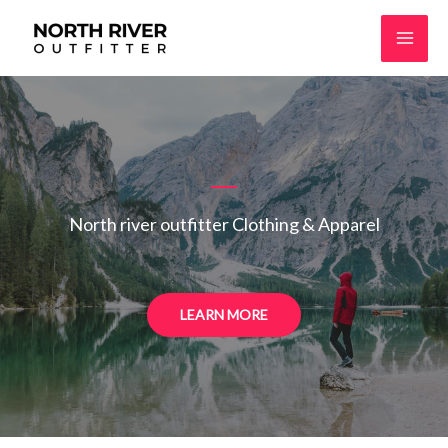
Skip
to
content
North river outfitter Clothing & Apparel
LEARN MORE