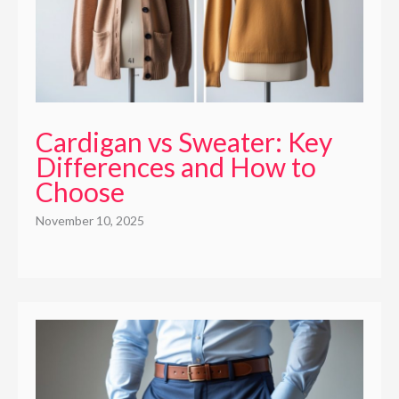
Cardigan vs Sweater: Key
Differences and How to
Choose
November 10, 2025