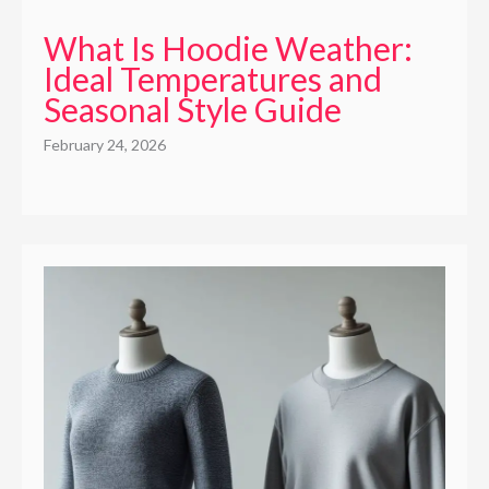
What Is Hoodie Weather:
Ideal Temperatures and
Seasonal Style Guide
February 24, 2026