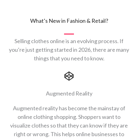
What’s New in Fashion & Retail?
Selling clothes online is an evolving process. If
you’re just getting started in 2026, there are many
things that you need to know.
Augmented Reality
Augmented reality has become the mainstay of
online clothing shopping. Shoppers want to
visualize clothes so that they can know if they are
right or wrong. This helps online businesses to