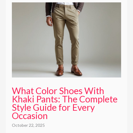
What Color Shoes With
Khaki Pants: The Complete
Style Guide for Every
Occasion
October 22, 2025