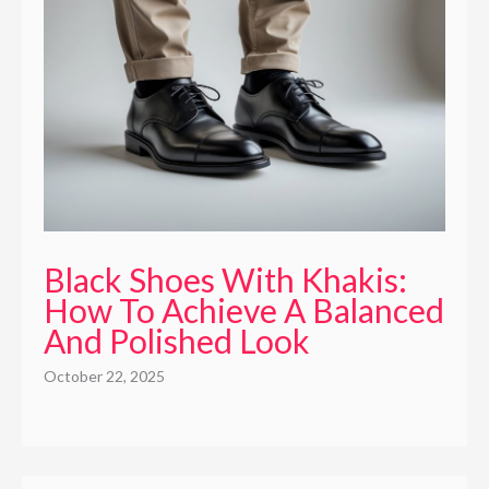
Black Shoes With Khakis:
How To Achieve A Balanced
And Polished Look
October 22, 2025