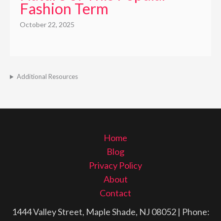
Fashion Term
October 22, 2025
Additional Resources
Home
Blog
Privacy Policy
About
Contact
1444 Valley Street, Maple Shade, NJ 08052
| Phone: