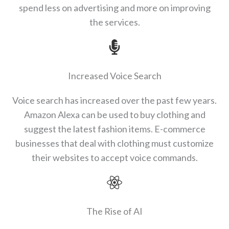
spend less on advertising and more on improving
the services.
Increased Voice Search
Voice search has increased over the past few years.
Amazon Alexa can be used to buy clothing and
suggest the latest fashion items. E-commerce
businesses that deal with clothing must customize
their websites to accept voice commands.
The Rise of AI