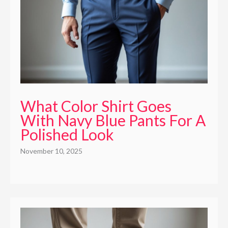
What Color Shirt Goes
With Navy Blue Pants For A
Polished Look
November 10, 2025