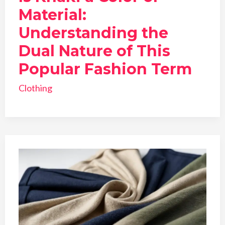
Material:
Understanding the
Dual Nature of This
Popular Fashion Term
Clothing