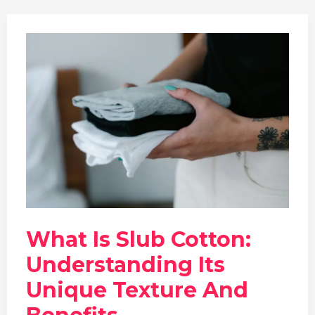
What Is Slub Cotton:
Understanding Its
Unique Texture And