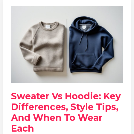
Sweater Vs Hoodie: Key
Differences, Style Tips,
And When To Wear
Each