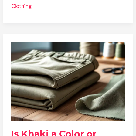
Clothing
Is Khaki a Color or