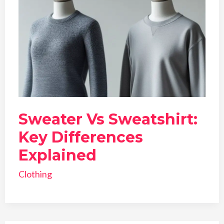
Sweater Vs Sweatshirt:
Key Differences
Explained
Clothing