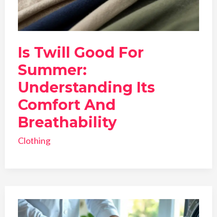
Is Twill Good For
Summer:
Understanding Its
Comfort And
Breathability
Clothing