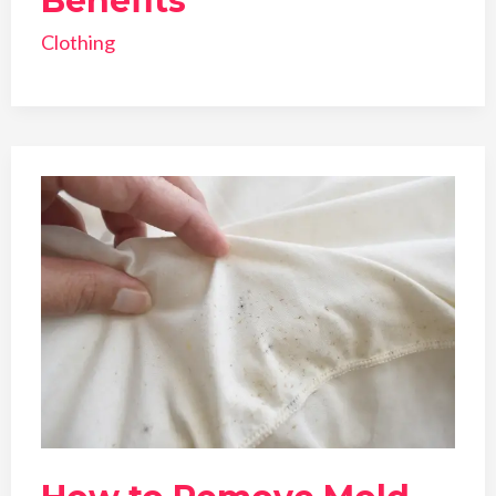
Benefits
Clothing