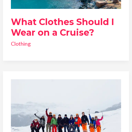
What Clothes Should I
Wear on a Cruise?
Clothing