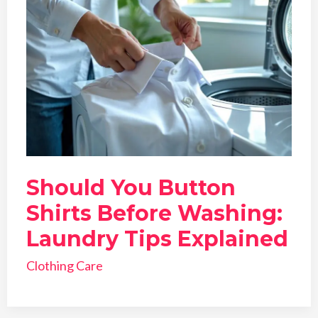
Should You Button
Shirts Before Washing:
Laundry Tips Explained
Clothing Care