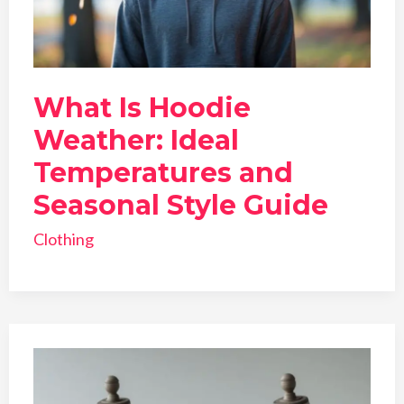
What Is Hoodie
Weather: Ideal
Temperatures and
Seasonal Style Guide
Clothing