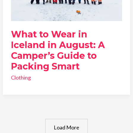
What to Wear in
Iceland in August: A
Camper’s Guide to
Packing Smart
Clothing
Load More