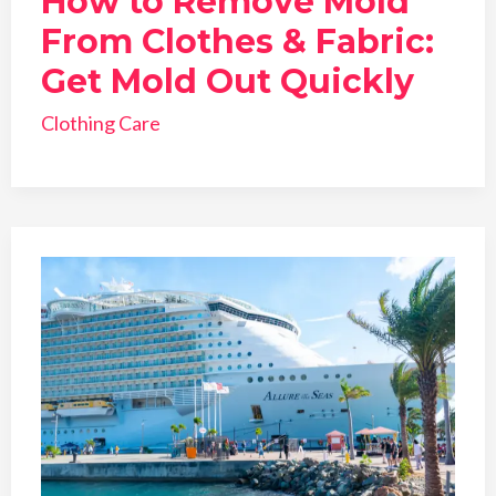
How to Remove Mold
From Clothes & Fabric:
Get Mold Out Quickly
Clothing Care