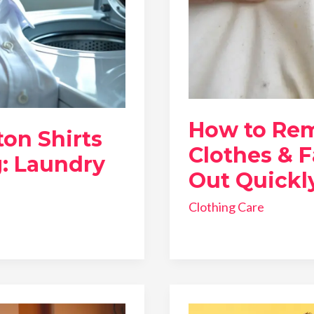
How to Re
on Shirts
Clothes & F
: Laundry
Out Quickl
Clothing Care