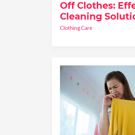
Off Clothes: Eff
Cleaning Soluti
Clothing Care