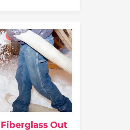
 Fiberglass Out