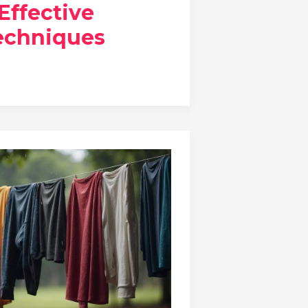
 Effective
echniques