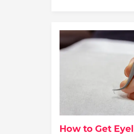
How to Get Eye