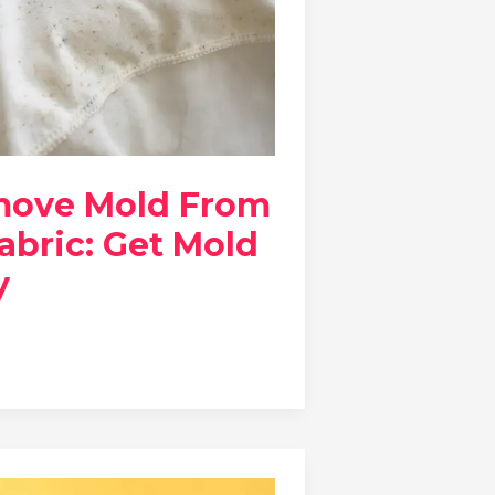
move Mold From
abric: Get Mold
y