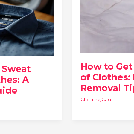
How to Get 
 Sweat
of Clothes:
thes: A
Removal Ti
uide
Clothing Care