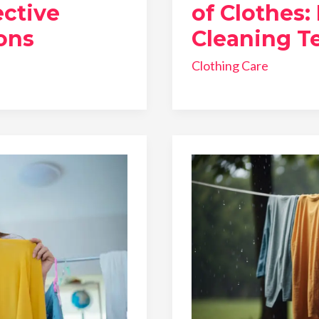
ective
of Clothes:
ons
Cleaning T
Clothing Care