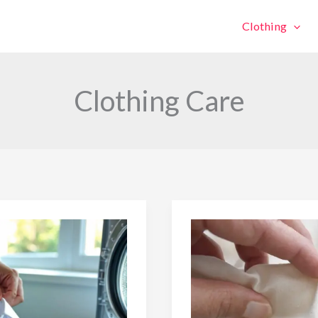
Clothing
Clothing Care