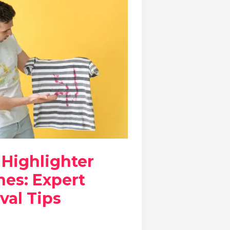
 Highlighter
hes: Expert
val Tips