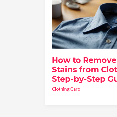
How to Remove
Stains from Clo
Step-by-Step G
Clothing Care