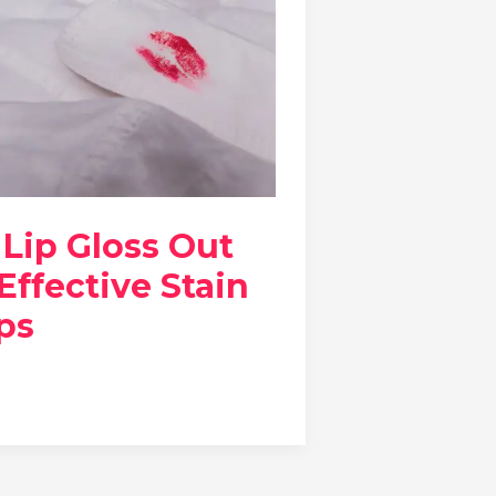
Lip Gloss Out
 Effective Stain
ps