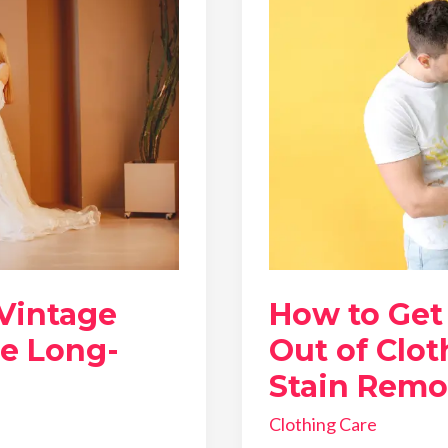
 Vintage
How to Get
he Long-
Out of Clot
Stain Remo
Clothing Care