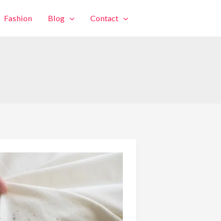
Fashion
Blog
Contact