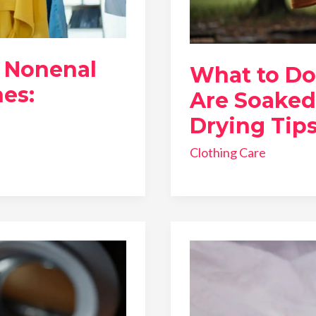
 Nonenal
What to Do
es:
Are Soaked
Drying Tip
Clothing Care