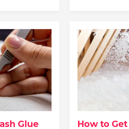
lash Glue
How to Get