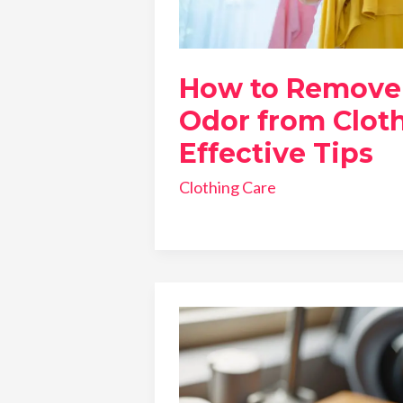
How to Remove
Odor from Cloth
Effective Tips
Clothing Care