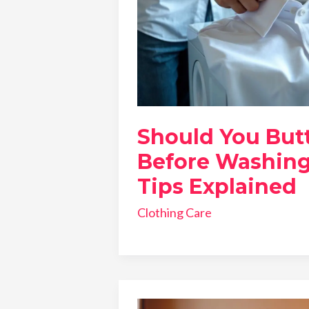
Should You Butt
Before Washing
Tips Explained
Clothing Care