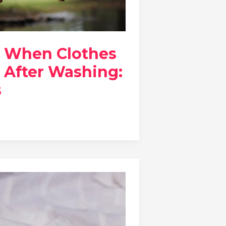
 When Clothes
 After Washing:
s