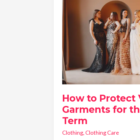
How to Protect
Garments for t
Term
Clothing
,
Clothing Care