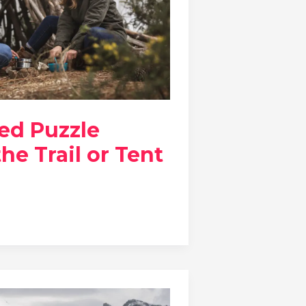
ed Puzzle
he Trail or Tent