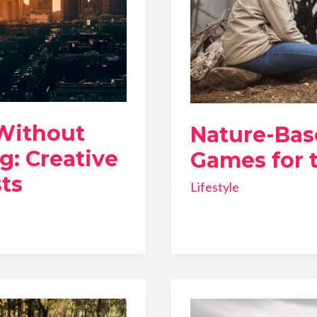
 Without
Nature-Bas
g: Creative
Games for t
ts
Lifestyle