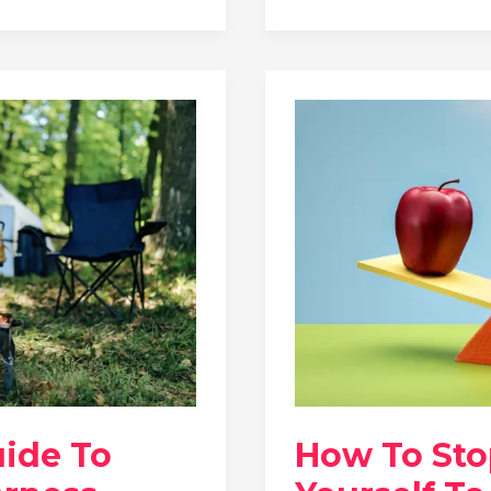
uide To
How To St