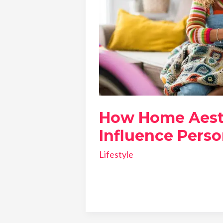
How Home Aest
Influence Perso
Lifestyle