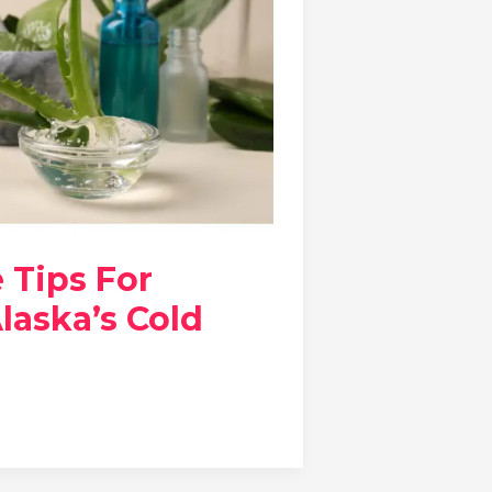
e Tips For
laska’s Cold