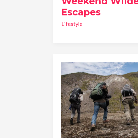
Weekend Wilde
Escapes
Lifestyle