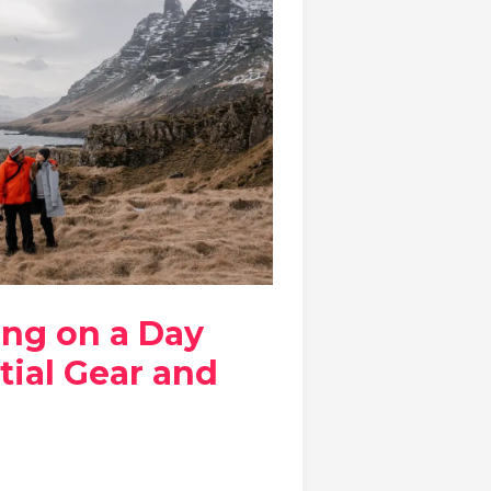
ing on a Day
tial Gear and