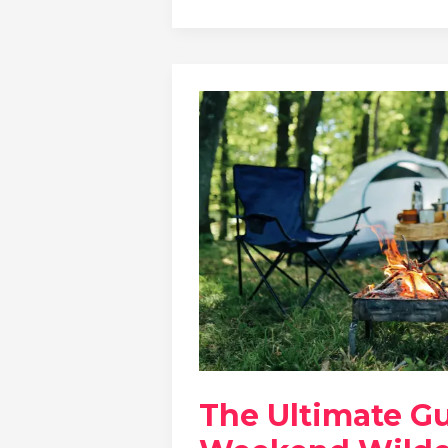
The Ultimate G