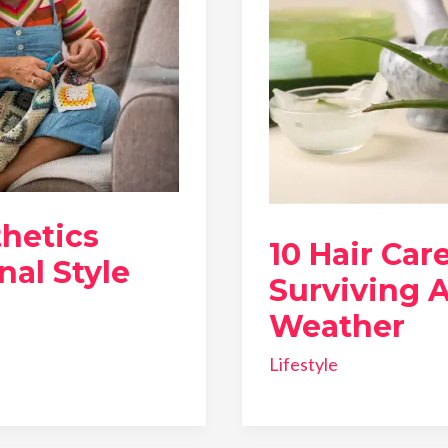
hetics
10 Hair Car
nal Style
Surviving A
Weather
Lifestyle