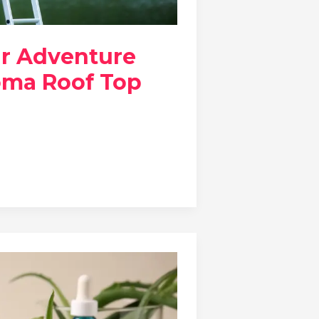
ur Adventure
oma Roof Top