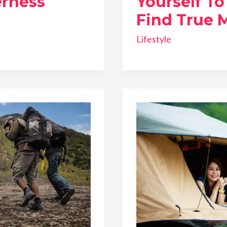
rness
Yourself T
Find True 
Lifestyle