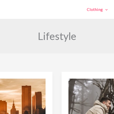
Clothing
Lifestyle