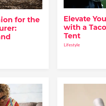
Elevate Yo
ion for the
with a Tac
rer:
Tent
and
Lifestyle