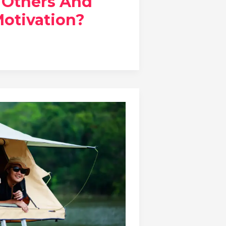
o Others And
Motivation?