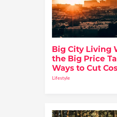
Big City Living
the Big Price Ta
Ways to Cut Cos
Lifestyle