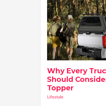
Why Every Tru
Should Consider
Topper
Lifestyle