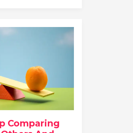
op Comparing