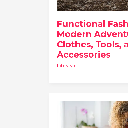
Functional Fash
Modern Adventu
Clothes, Tools, 
Accessories
Lifestyle