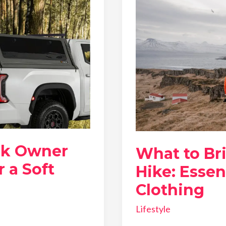
ck Owner
What to Br
 a Soft
Hike: Essen
Clothing
Lifestyle