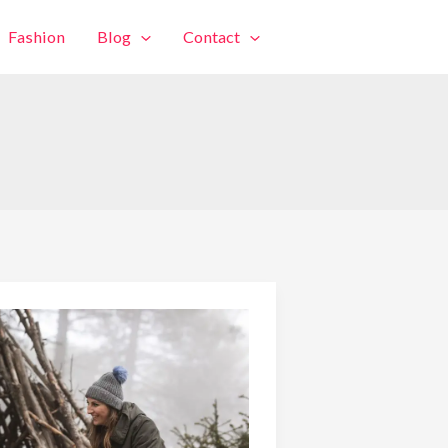
Fashion
Blog
Contact