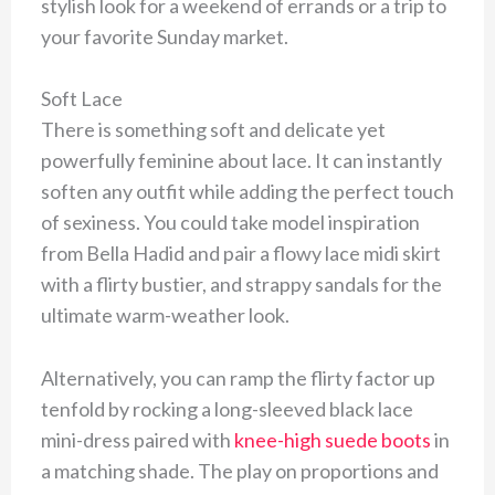
stylish look for a weekend of errands or a trip to
your favorite Sunday market.
Soft Lace
There is something soft and delicate yet
powerfully feminine about lace. It can instantly
soften any outfit while adding the perfect touch
of sexiness. You could take model inspiration
from Bella Hadid and pair a flowy lace midi skirt
with a flirty bustier, and strappy sandals for the
ultimate warm-weather look.
Alternatively, you can ramp the flirty factor up
tenfold by rocking a long-sleeved black lace
mini-dress paired with
knee-high suede boots
in
a matching shade. The play on proportions and