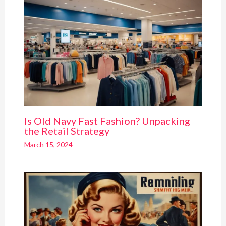
Is Old Navy Fast Fashion? Unpacking
the Retail Strategy
March 15, 2024