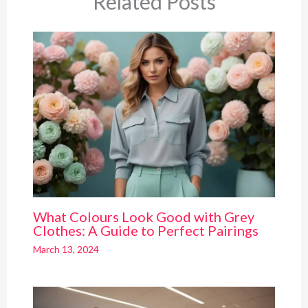
Related Posts
What Colours Look Good with Grey
Clothes: A Guide to Perfect Pairings
March 13, 2024