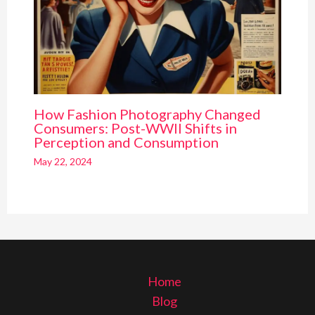
How Fashion Photography Changed
Consumers: Post-WWII Shifts in
Perception and Consumption
May 22, 2024
Home
Blog