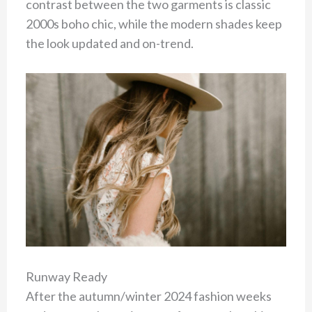
contrast between the two garments is classic
2000s boho chic, while the modern shades keep
the look updated and on-trend.
Runway Ready
After the autumn/winter 2024 fashion weeks