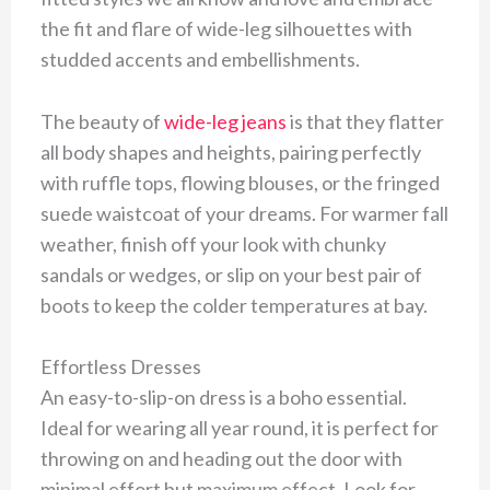
the fit and flare of wide-leg silhouettes with
studded accents and embellishments.
The beauty of
wide-leg jeans
is that they flatter
all body shapes and heights, pairing perfectly
with ruffle tops, flowing blouses, or the fringed
suede waistcoat of your dreams. For warmer fall
weather, finish off your look with chunky
sandals or wedges, or slip on your best pair of
boots to keep the colder temperatures at bay.
Effortless Dresses
An easy-to-slip-on dress is a boho essential.
Ideal for wearing all year round, it is perfect for
throwing on and heading out the door with
minimal effort but maximum effect. Look for