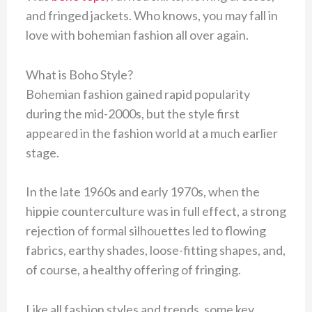
and fringed jackets. Who knows, you may fall in
love with bohemian fashion all over again.
What is Boho Style?
Bohemian fashion gained rapid popularity
during the mid-2000s, but the style first
appeared in the fashion world at a much earlier
stage.
In the late 1960s and early 1970s, when the
hippie counterculture was in full effect, a strong
rejection of formal silhouettes led to flowing
fabrics, earthy shades, loose-fitting shapes, and,
of course, a healthy offering of fringing.
Like all fashion styles and trends, some key