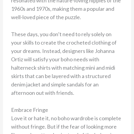
resonated with the nature-loving hippies of the
1960s and 1970s, making them a popular and
well-loved piece of the puzzle.
These days, you don’t need to rely solely on
your skills to create the crocheted clothing of
your dreams. Instead, designers like Johanna
Ortiz will satisfy your boho needs with
halterneck shirts with matching mini and midi
skirts that can be layered with a structured
denim jacket and simple sandals for an
afternoon out with friends.
Embrace Fringe
Love it or hate it, no boho wardrobe is complete
without fringe. But if the fear of looking more