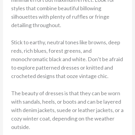
styles that combine beautiful billowing
silhouettes with plenty of ruffles or fringe
detailing throughout.
Stick to earthy, neutral tones like browns, deep
reds, rich blues, forest greens, and
monochromatic black and white. Don’t be afraid
to explore patterned dresses or knitted and
crocheted designs that ooze vintage chic.
The beauty of dresses is that they can be worn
with sandals, heels, or boots and can be layered
with denim jackets, suede or leather jackets, or a
cozy winter coat, depending on the weather
outside.