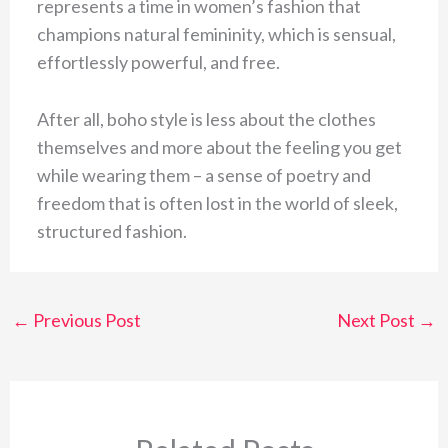
represents a time in women’s fashion that
champions natural femininity, which is sensual,
effortlessly powerful, and free.
After all, boho style is less about the clothes
themselves and more about the feeling you get
while wearing them – a sense of poetry and
freedom that is often lost in the world of sleek,
structured fashion.
←
Previous Post
Next Post
→