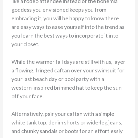
like a rodeo attendee instead of the bohemia
goddess you envisioned keeps you from
embracing it, you will be happy to know there
are easy ways to ease yourself into the trend as
you learn the best ways to incorporate it into
your closet.
While the warmer fall days are still with us, layer
a flowing, fringed caftan over your swimsuit for
your last beach day or pool party with a
western-inspired brimmed hat to keep the sun
off your face.
Alternatively, pair your caftan with a simple
white tank top, denim shorts or wide-leg jeans,
and chunky sandals or boots for an effortlessly