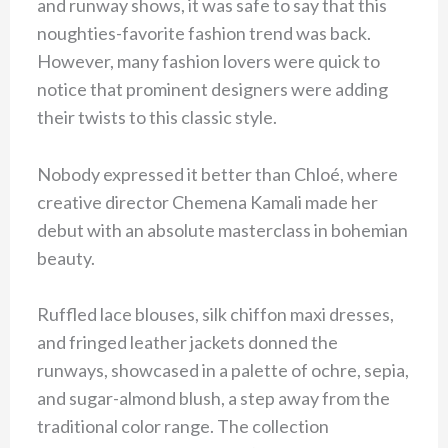
and runway shows, it was safe to say that this
noughties-favorite fashion trend was back.
However, many fashion lovers were quick to
notice that prominent designers were adding
their twists to this classic style.
Nobody expressed it better than Chloé, where
creative director Chemena Kamali made her
debut with an absolute masterclass in bohemian
beauty.
Ruffled lace blouses, silk chiffon maxi dresses,
and fringed leather jackets donned the
runways, showcased in a palette of ochre, sepia,
and sugar-almond blush, a step away from the
traditional color range. The collection