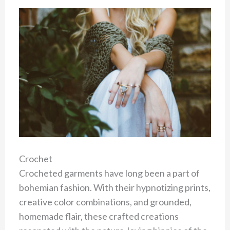
Crochet
Crocheted garments have long been a part of
bohemian fashion. With their hypnotizing prints,
creative color combinations, and grounded,
homemade flair, these crafted creations