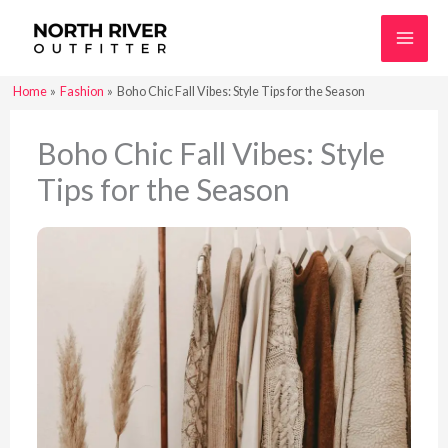
Skip
to
content
Home
Fashion
Boho Chic Fall Vibes: Style Tips for the Season
Boho Chic Fall Vibes: Style
Tips for the Season