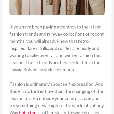
If you have been paying attention to the latest
fashion trends and runway collections of recent
months, you will already know that retro-
inspired flares, frills, and ruffles are ready and
waiting to take over fall and winter fashion this
season. These trends are best reflected in the
classic Bohemian style collection.
Fashion is ultimately about self-expression. And
there is no better time than the changing of the
season to step outside your comfort zone and
try something new. Explore the world of Johnny
Was
boho tops
, ruffled skirts, flowing dresses,