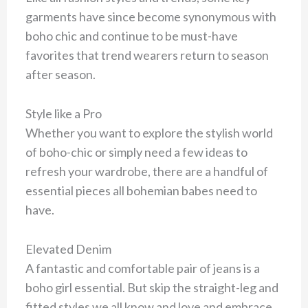
garments have since become synonymous with
boho chic and continue to be must-have
favorites that trend wearers return to season
after season.
Style like a Pro
Whether you want to explore the stylish world
of boho-chic or simply need a few ideas to
refresh your wardrobe, there are a handful of
essential pieces all bohemian babes need to
have.
Elevated Denim
A fantastic and comfortable pair of jeans is a
boho girl essential. But skip the straight-leg and
fitted styles we all know and love and embrace