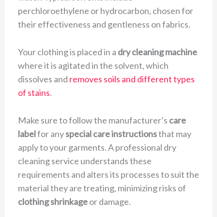
perchloroethylene or hydrocarbon, chosen for
their effectiveness and gentleness on fabrics.
Your clothing is placed in a
dry cleaning machine
where it is agitated in the solvent, which
dissolves and
removes soils and different types
of stains
.
Make sure to follow the manufacturer’s
care
label
for any
special care instructions
that may
apply to your garments. A professional dry
cleaning service understands these
requirements and alters its processes to suit the
material they are treating, minimizing risks of
clothing shrinkage
or damage.