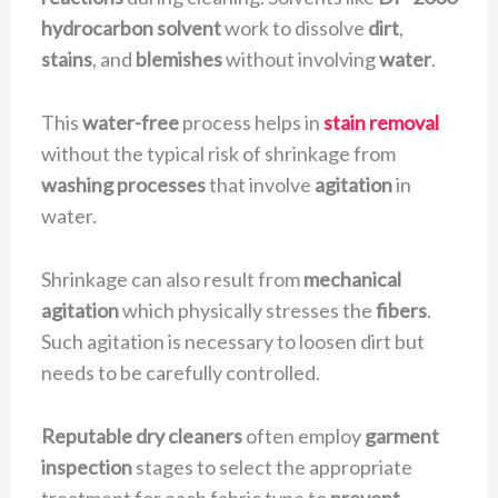
hydrocarbon solvent
work to dissolve
dirt
,
stains
, and
blemishes
without involving
water
.
This
water-free
process helps in
stain removal
without the typical risk of shrinkage from
washing processes
that involve
agitation
in
water.
Shrinkage can also result from
mechanical
agitation
which physically stresses the
fibers
.
Such agitation is necessary to loosen dirt but
needs to be carefully controlled.
Reputable dry cleaners
often employ
garment
inspection
stages to select the appropriate
treatment for each fabric type to
prevent