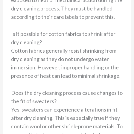
exposed to heat or mechanical action during the
dry cleaning process. They must be handled
according to their care labels to prevent this.
Is it possible for cotton fabrics to shrink after
dry cleaning?
Cotton fabrics generally resist shrinking from
dry cleaning as they do not undergo water
immersion. However, improper handling or the
presence of heat can lead to minimal shrinkage.
Does the dry cleaning process cause changes to
the fit of sweaters?
Yes, sweaters can experience alterations in fit
after dry cleaning. This is especially true if they
contain wool or other shrink-prone materials. To