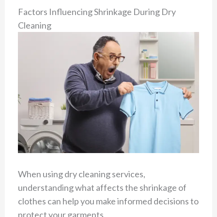
Factors Influencing Shrinkage During Dry
Cleaning
When using dry cleaning services,
understanding what affects the shrinkage of
clothes can help you make informed decisions to
protect your garments.