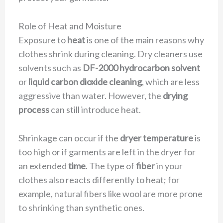
Role of Heat and Moisture
Exposure to
heat
is one of the main reasons why
clothes shrink during cleaning. Dry cleaners use
solvents such as
DF-2000 hydrocarbon solvent
or
liquid carbon dioxide cleaning
, which are less
aggressive than water. However, the
drying
process
can still introduce heat.
Shrinkage can occur if the
dryer temperature
is
too high or if garments are left in the dryer for
an extended
time
. The type of
fiber
in your
clothes also reacts differently to heat; for
example, natural fibers like wool are more prone
to shrinking than synthetic ones.