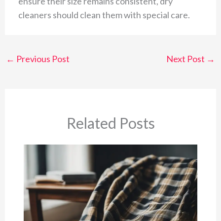
ensure their size remains consistent, dry
cleaners should clean them with special care.
←
Previous Post
Next Post
→
Related Posts