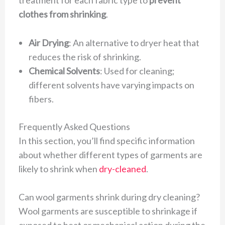
clothes from shrinking
.
Air Drying
: An alternative to dryer heat that
reduces the risk of shrinking.
Chemical Solvents
: Used for cleaning;
different solvents have varying impacts on
fibers.
Frequently Asked Questions
In this section, you’ll find specific information
about whether different types of garments are
likely to shrink when
dry-cleaned
.
Can wool garments shrink during dry cleaning?
Wool garments are susceptible to shrinkage if