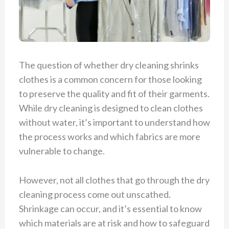
The question of whether dry cleaning shrinks
clothes is a common concern for those looking
to preserve the quality and fit of their garments.
While dry cleaning is designed to clean clothes
without water, it’s important to understand how
the process works and which fabrics are more
vulnerable to change.
However, not all clothes that go through the dry
cleaning process come out unscathed.
Shrinkage can occur, and it’s essential to know
which materials are at risk and how to safeguard