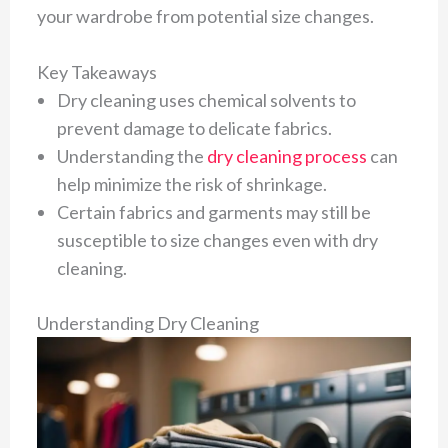
your wardrobe from potential size changes.
Key Takeaways
Dry cleaning uses chemical solvents to
prevent damage to delicate fabrics.
Understanding the
dry cleaning process
can
help minimize the risk of shrinkage.
Certain fabrics and garments may still be
susceptible to size changes even with dry
cleaning.
Understanding Dry Cleaning