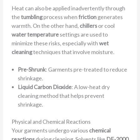
Heat can also be applied inadvertently through
the
tumbling
process when
friction
generates
warmth. On the other hand,
chillers
or cool
water temperature
settings are used to
minimize these risks, especially with
wet
cleaning
techniques that involve moisture.
Pre-Shrunk
: Garments pre-treated to reduce
shrinkage.
Liquid Carbon Dioxide
: A low-heat dry
cleaning method that helps prevent
shrinkage.
Physical and Chemical Reactions
Your garments undergo various
chemical
reactions
during cleaning. Solvents like
DF-2000