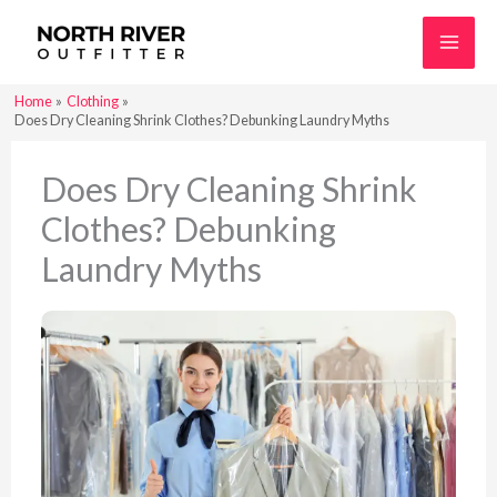
Skip
to
content
Home
Clothing
Does Dry Cleaning Shrink Clothes? Debunking Laundry Myths
Does Dry Cleaning Shrink
Clothes? Debunking
Laundry Myths