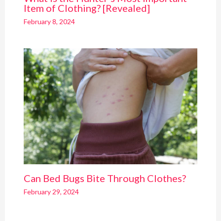
Item of Clothing? [Revealed]
February 8, 2024
Can Bed Bugs Bite Through Clothes?
February 29, 2024