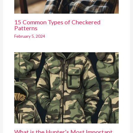
15 Common Types of Checkered
Patterns
February 5, 2024
What is the Hunter’s Most Important