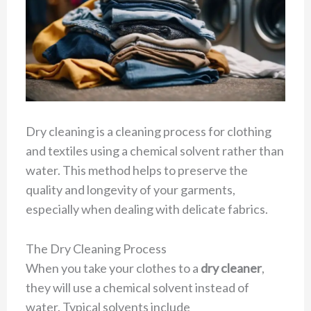
Dry cleaning is a cleaning process for clothing
and textiles using a chemical solvent rather than
water. This method helps to preserve the
quality and longevity of your garments,
especially when dealing with delicate fabrics.
The Dry Cleaning Process
When you take your clothes to a
dry cleaner
,
they will use a chemical solvent instead of
water. Typical solvents include