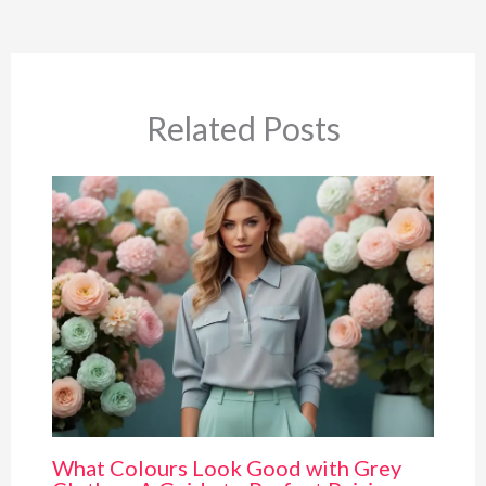
Related Posts
What Colours Look Good with Grey