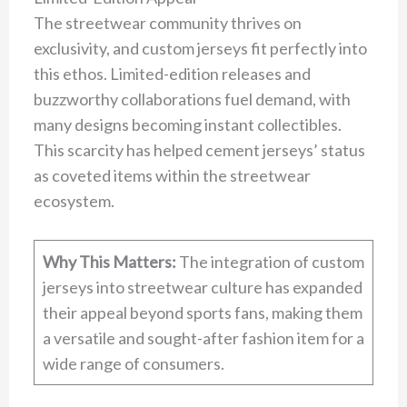
The streetwear community thrives on
exclusivity, and custom jerseys fit perfectly into
this ethos. Limited-edition releases and
buzzworthy collaborations fuel demand, with
many designs becoming instant collectibles.
This scarcity has helped cement jerseys’ status
as coveted items within the streetwear
ecosystem.
Why This Matters:
The integration of custom
jerseys into streetwear culture has expanded
their appeal beyond sports fans, making them
a versatile and sought-after fashion item for a
wide range of consumers.