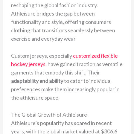
reshaping the global fashion industry.
Athleisure bridges the gap between
functionality and style, offering consumers
clothing that transitions seamlessly between
exercise and everyday wear.
Custom jerseys, especially
customized flexible
hockey jerseys
, have gained traction as versatile
garments that embody this shift. Their
adaptability and ability
to cater to individual
preferences make them increasingly popular in
the athleisure space.
The Global Growth of Athleisure
Athleisure’s popularity has soared in recent
years, with the global market valued at $306.6