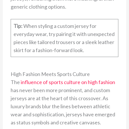
generic clothing options.
Tip:
When styling a custom jersey for
everyday wear, try pairing it with unexpected
pieces like tailored trousers or a sleek leather
skirt for a fashion-forward look.
High Fashion Meets Sports Culture
The
influence of sports culture on high fashion
has never been more prominent, and custom
jerseys are at the heart of this crossover. As
luxury brands blur the lines between athletic
wear and sophistication, jerseys have emerged
as status symbols and creative canvases.