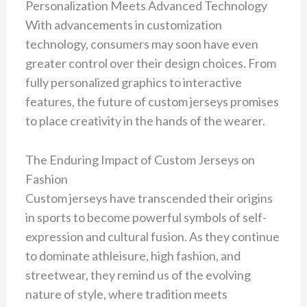
Personalization Meets Advanced Technology
With advancements in customization
technology, consumers may soon have even
greater control over their design choices. From
fully personalized graphics to interactive
features, the future of custom jerseys promises
to place creativity in the hands of the wearer.
The Enduring Impact of Custom Jerseys on
Fashion
Custom jerseys have transcended their origins
in sports to become powerful symbols of self-
expression and cultural fusion. As they continue
to dominate athleisure, high fashion, and
streetwear, they remind us of the evolving
nature of style, where tradition meets