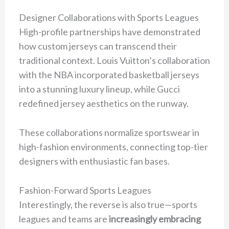
Designer Collaborations with Sports Leagues
High-profile partnerships have demonstrated
how custom jerseys can transcend their
traditional context. Louis Vuitton’s collaboration
with the NBA incorporated basketball jerseys
into a stunning luxury lineup, while Gucci
redefined jersey aesthetics on the runway.
These collaborations normalize sportswear in
high-fashion environments, connecting top-tier
designers with enthusiastic fan bases.
Fashion-Forward Sports Leagues
Interestingly, the reverse is also true—sports
leagues and teams are
increasingly embracing