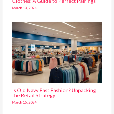
Clothes: A Guide to Perfect Pairings
March 13, 2024
Is Old Navy Fast Fashion? Unpacking
the Retail Strategy
March 15, 2024