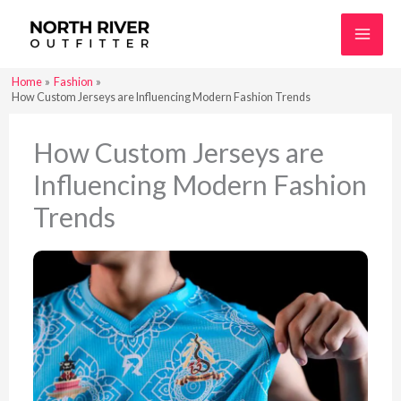
Skip
to
content
Home
Fashion
How Custom Jerseys are Influencing Modern Fashion Trends
How Custom Jerseys are
Influencing Modern Fashion
Trends