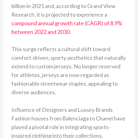
billion in 2021 and, according to Grand View
Research, it is projected to experience a
compound annual growth rate (CAGR) of 8.9%
between 2022 and 2030
.
This surge reflects a cultural shift toward
comfort-driven, sporty aesthetics that naturally
extend to custom jerseys. No longer reserved
for athletes, jerseys are now regarded as
fashionable streetwear staples, appealing to
diverse audiences.
Influence of Designers and Luxury Brands
Fashion houses from Balenciaga to Chanel have
played a pivotal role in integrating sports-
inspired clothing into their collections.