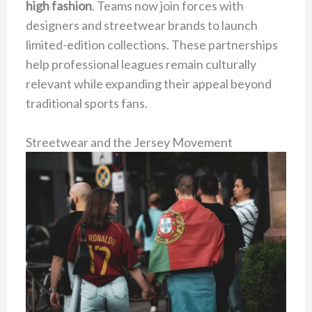
high fashion
. Teams now join forces with
designers and streetwear brands to launch
limited-edition collections. These partnerships
help professional leagues remain culturally
relevant while expanding their appeal beyond
traditional sports fans.
Streetwear and the Jersey Movement