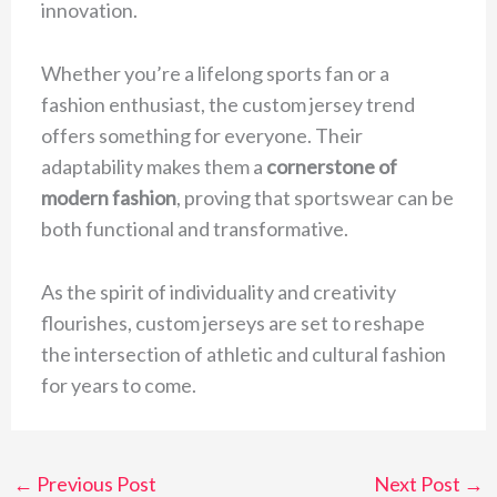
innovation.
Whether you’re a lifelong sports fan or a
fashion enthusiast, the custom jersey trend
offers something for everyone. Their
adaptability makes them a
cornerstone of
modern fashion
, proving that sportswear can be
both functional and transformative.
As the spirit of individuality and creativity
flourishes, custom jerseys are set to reshape
the intersection of athletic and cultural fashion
for years to come.
←
Previous Post
Next Post
→