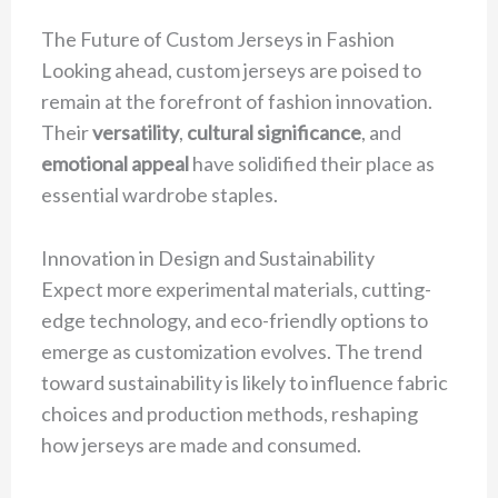
The Future of Custom Jerseys in Fashion
Looking ahead, custom jerseys are poised to
remain at the forefront of fashion innovation.
Their
versatility
,
cultural significance
, and
emotional appeal
have solidified their place as
essential wardrobe staples.
Innovation in Design and Sustainability
Expect more experimental materials, cutting-
edge technology, and eco-friendly options to
emerge as customization evolves. The trend
toward sustainability is likely to influence fabric
choices and production methods, reshaping
how jerseys are made and consumed.