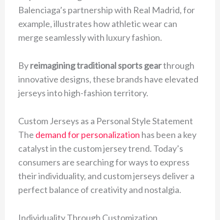
Balenciaga’s partnership with Real Madrid, for
example, illustrates how athletic wear can
merge seamlessly with luxury fashion.
By
reimagining traditional sports gear
through
innovative designs, these brands have elevated
jerseys into high-fashion territory.
Custom Jerseys as a Personal Style Statement
The
demand for personalization
has been a key
catalyst in the custom jersey trend. Today’s
consumers are searching for ways to express
their individuality, and custom jerseys deliver a
perfect balance of creativity and nostalgia.
Individuality Through Customization