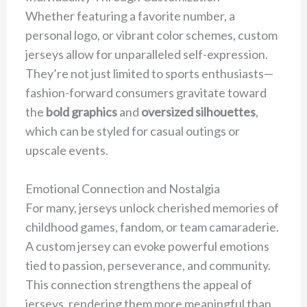
Whether featuring a favorite number, a
personal logo, or vibrant color schemes, custom
jerseys allow for unparalleled self-expression.
They’re not just limited to sports enthusiasts—
fashion-forward consumers gravitate toward
the
bold graphics
and
oversized silhouettes
,
which can be styled for casual outings or
upscale events.
Emotional Connection and Nostalgia
For many, jerseys unlock cherished memories of
childhood games, fandom, or team camaraderie.
A custom jersey can evoke powerful emotions
tied to passion, perseverance, and community.
This connection strengthens the appeal of
jerseys, rendering them more meaningful than