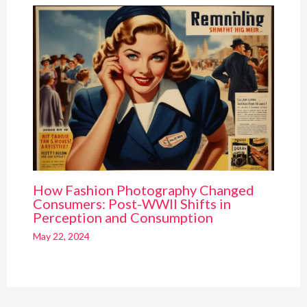
How Fashion Photography Changed
Consumers: Post-WWII Shifts in
Perception and Consumption
May 22, 2024