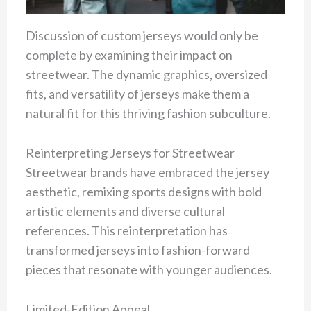
Discussion of custom jerseys would only be
complete by examining their impact on
streetwear. The dynamic graphics, oversized
fits, and versatility of jerseys make them a
natural fit for this thriving fashion subculture.
Reinterpreting Jerseys for Streetwear
Streetwear brands have embraced the jersey
aesthetic, remixing sports designs with bold
artistic elements and diverse cultural
references. This reinterpretation has
transformed jerseys into fashion-forward
pieces that resonate with younger audiences.
Limited-Edition Appeal