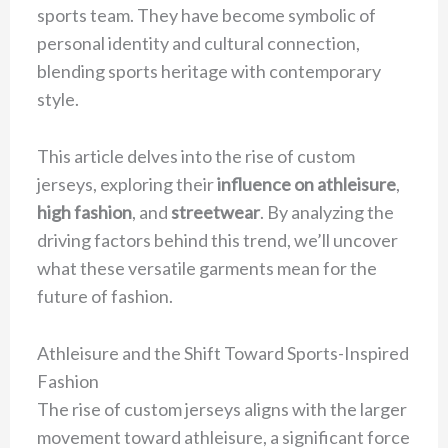
sports team. They have become symbolic of
personal identity and cultural connection,
blending sports heritage with contemporary
style.
This article delves into the rise of custom
jerseys, exploring their
influence on athleisure
,
high fashion
, and
streetwear
. By analyzing the
driving factors behind this trend, we’ll uncover
what these versatile garments mean for the
future of fashion.
Athleisure and the Shift Toward Sports-Inspired
Fashion
The rise of custom jerseys aligns with the larger
movement toward athleisure, a significant force