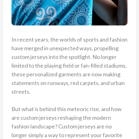
In recent years, the worlds of sports and fashion
have merged in unexpected ways, propelling
custom jerseys into the spotlight. No longer
limited to the playing field or fan-filled stadiums,
these personalized garments are now making
statements on runways, red carpets, and urban
streets.
But what is behind this meteoric rise, and how
are custom jerseys reshaping the modern
fashion landscape? Custom jerseys are no
longer simply a way to represent your favorite