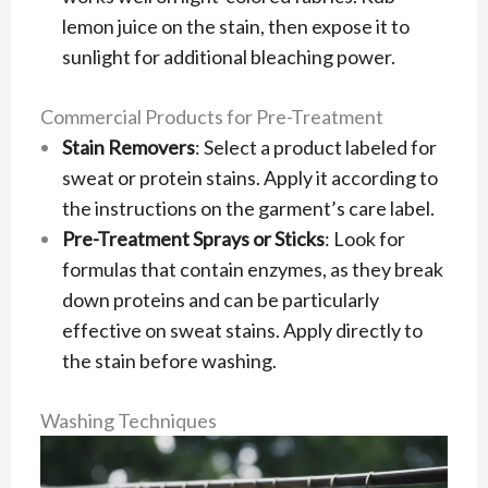
lemon juice on the stain, then expose it to
sunlight for additional bleaching power.
Commercial Products for Pre-Treatment
Stain Removers
: Select a product labeled for
sweat or protein stains. Apply it according to
the instructions on the garment’s care label.
Pre-Treatment Sprays or Sticks
: Look for
formulas that contain enzymes, as they break
down proteins and can be particularly
effective on sweat stains. Apply directly to
the stain before washing.
Washing Techniques