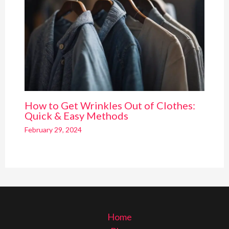
How to Get Wrinkles Out of Clothes:
Quick & Easy Methods
February 29, 2024
Home