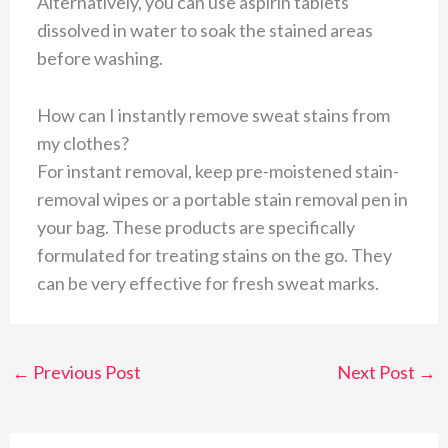
Alternatively, you can use aspirin tablets
dissolved in water to soak the stained areas
before washing.
How can I instantly remove sweat stains from
my clothes?
For instant removal, keep pre-moistened stain-
removal wipes or a portable stain removal pen in
your bag. These products are specifically
formulated for treating stains on the go. They
can be very effective for fresh sweat marks.
←
Previous Post
Next Post
→