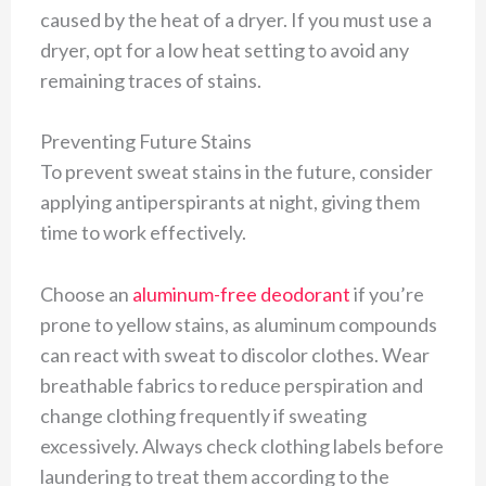
caused by the heat of a dryer. If you must use a
dryer, opt for a low heat setting to avoid any
remaining traces of stains.
Preventing Future Stains
To prevent sweat stains in the future, consider
applying antiperspirants at night, giving them
time to work effectively.
Choose an
aluminum-free deodorant
if you’re
prone to yellow stains, as aluminum compounds
can react with sweat to discolor clothes. Wear
breathable fabrics to reduce perspiration and
change clothing frequently if sweating
excessively. Always check clothing labels before
laundering to treat them according to the