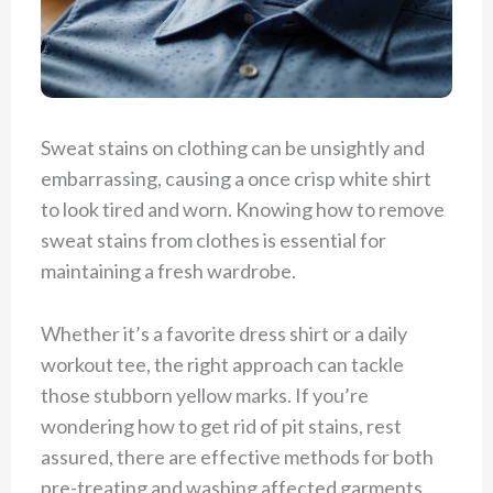
Sweat stains on clothing can be unsightly and
embarrassing, causing a once crisp white shirt
to look tired and worn. Knowing how to remove
sweat stains from clothes is essential for
maintaining a fresh wardrobe.
Whether it’s a favorite dress shirt or a daily
workout tee, the right approach can tackle
those stubborn yellow marks. If you’re
wondering how to get rid of pit stains, rest
assured, there are effective methods for both
pre-treating and washing affected garments