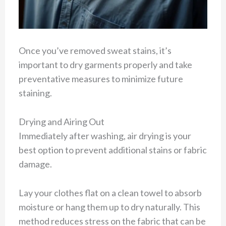
Once you’ve removed sweat stains, it’s
important to dry garments properly and take
preventative measures to minimize future
staining.
Drying and Airing Out
Immediately after washing, air drying is your
best option to prevent additional stains or fabric
damage.
Lay your clothes flat on a clean towel to absorb
moisture or hang them up to dry naturally. This
method reduces stress on the fabric that can be