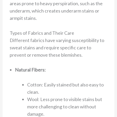
areas prone to heavy perspiration, such as the
underarm, which creates underarm stains or
armpit stains.
Types of Fabrics and Their Care
Different fabrics have varying susceptibility to
sweat stains and require specific care to
prevent or remove these blemishes.
Natural Fibers:
Cotton: Easily stained but also easy to
clean.
Wool: Less prone to visible stains but
more challenging to clean without
damage.