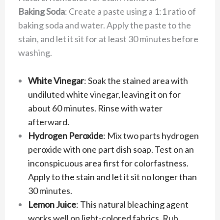
Baking Soda
: Create a paste using a 1:1 ratio of
baking soda and water. Apply the paste to the
stain, and let it sit for at least 30 minutes before
washing.
White Vinegar
: Soak the stained area with
undiluted white vinegar, leaving it on for
about 60 minutes. Rinse with water
afterward.
Hydrogen Peroxide
: Mix two parts hydrogen
peroxide with one part dish soap. Test on an
inconspicuous area first for colorfastness.
Apply to the stain and let it sit no longer than
30 minutes.
Lemon Juice
: This natural bleaching agent
works well on light-colored fabrics. Rub