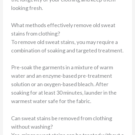
looking fresh.
What methods effectively remove old sweat
stains from clothing?
To remove old sweat stains, you may require a
combination of soaking and targeted treatment.
Pre-soak the garments in a mixture of warm
water and an enzyme-based pre-treatment
solution or an oxygen-based bleach. After
soaking for at least 30 minutes, launder in the
warmest water safe for the fabric.
Can sweat stains be removed from clothing
without washing?