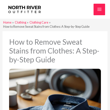
Skip
to
content
Home
Clothing
Clothing Care
How to Remove Sweat Stains from Clothes: A Step-by-Step Guide
How to Remove Sweat
Stains from Clothes: A Step-
by-Step Guide