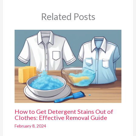
Related Posts
How to Get Detergent Stains Out of
Clothes: Effective Removal Guide
February 8, 2024