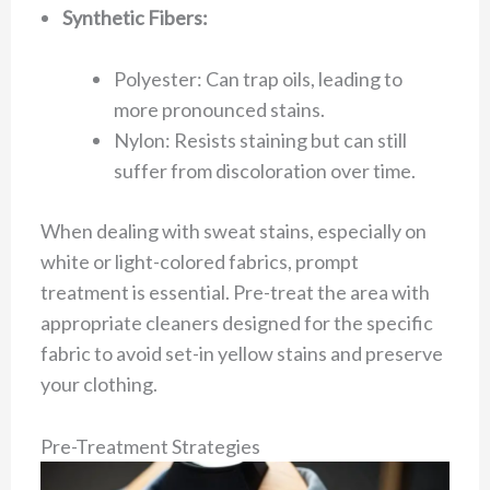
Synthetic Fibers:
Polyester: Can trap oils, leading to
more pronounced stains.
Nylon: Resists staining but can still
suffer from discoloration over time.
When dealing with sweat stains, especially on
white or light-colored fabrics, prompt
treatment is essential. Pre-treat the area with
appropriate cleaners designed for the specific
fabric to avoid set-in yellow stains and preserve
your clothing.
Pre-Treatment Strategies