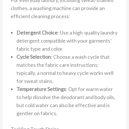
clothes, a washing machine can provide an
efficient cleaning process:
Detergent Choice
: Use a high-quality laundry
detergent compatible with your garments’
fabric type and color.
Cycle Selection
: Choose a wash cycle that
matches the fabric care instructions;
typically, a normal to heavy cycle works well
for sweat stains.
Temperature Settings
: Opt for warm water
to help dissolve the deodorant and body oils,
but cold water can also be effective and is
gentler on fabrics.
Tackling Tough Stains