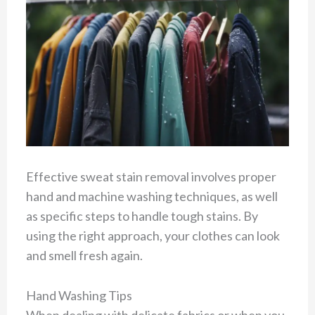
Effective sweat stain removal involves proper
hand and machine washing techniques, as well
as specific steps to handle tough stains. By
using the right approach, your clothes can look
and smell fresh again.
Hand Washing Tips