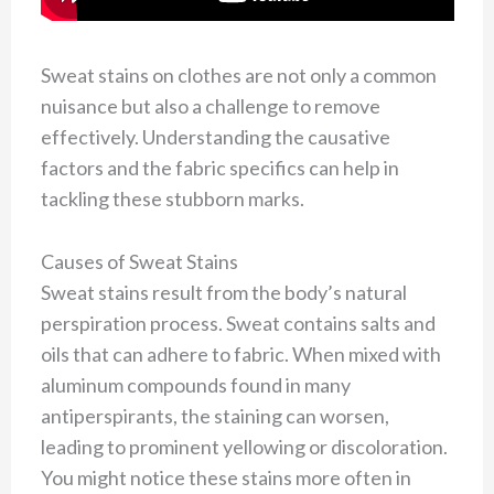
Sweat stains on clothes are not only a common
nuisance but also a challenge to remove
effectively. Understanding the causative
factors and the fabric specifics can help in
tackling these stubborn marks.
Causes of Sweat Stains
Sweat stains result from the body’s natural
perspiration process. Sweat contains salts and
oils that can adhere to fabric. When mixed with
aluminum compounds found in many
antiperspirants, the staining can worsen,
leading to prominent yellowing or discoloration.
You might notice these stains more often in