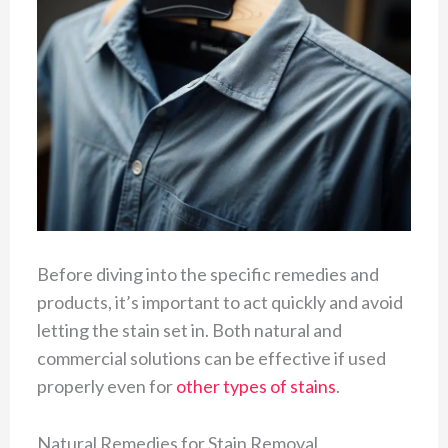
Before diving into the specific remedies and
products, it’s important to act quickly and avoid
letting the stain set in. Both natural and
commercial solutions can be effective if used
properly even for
other types of stains
.
Natural Remedies for Stain Removal