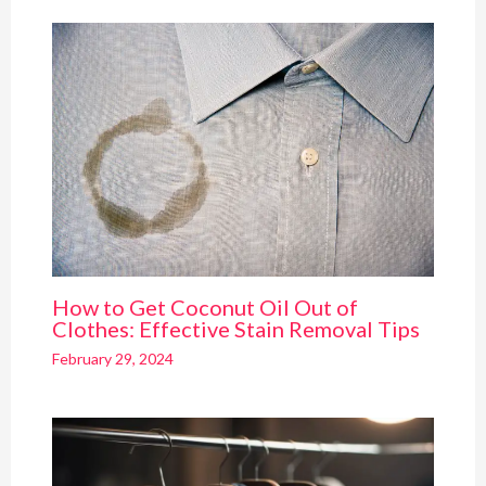
How to Get Coconut Oil Out of
Clothes: Effective Stain Removal Tips
February 29, 2024