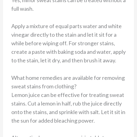
Yes, minor sweat stains can be treated without a
full wash.
Apply a mixture of equal parts water and white
vinegar directly to the stain and let it sit for a
while before wiping off. For stronger stains,
create a paste with baking soda and water, apply
to the stain, let it dry, and then brush it away.
What home remedies are available for removing
sweat stains from clothing?
Lemon juice can be effective for treating sweat
stains. Cut a lemon in half, rub the juice directly
onto the stains, and sprinkle with salt. Let it sit in
the sun for added bleaching power.