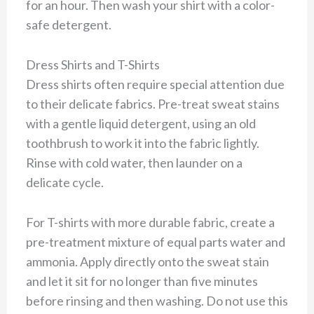
for an hour. Then wash your shirt with a color-
safe detergent.
Dress Shirts and T-Shirts
Dress shirts often require special attention due
to their delicate fabrics. Pre-treat sweat stains
with a gentle liquid detergent, using an old
toothbrush to work it into the fabric lightly.
Rinse with cold water, then launder on a
delicate cycle.
For T-shirts with more durable fabric, create a
pre-treatment mixture of equal parts water and
ammonia. Apply directly onto the sweat stain
and let it sit for no longer than five minutes
before rinsing and then washing. Do not use this