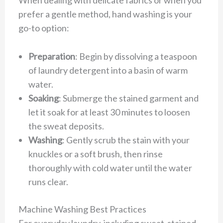
When dealing with delicate fabrics or when you
prefer a gentle method, hand washing is your
go-to option:
Preparation
: Begin by dissolving a teaspoon
of laundry detergent into a basin of warm
water.
Soaking
: Submerge the stained garment and
let it soak for at least 30 minutes to loosen
the sweat deposits.
Washing
: Gently scrub the stain with your
knuckles or a soft brush, then rinse
thoroughly with cold water until the water
runs clear.
Machine Washing Best Practices
For everyday laundry, including sweat-stained