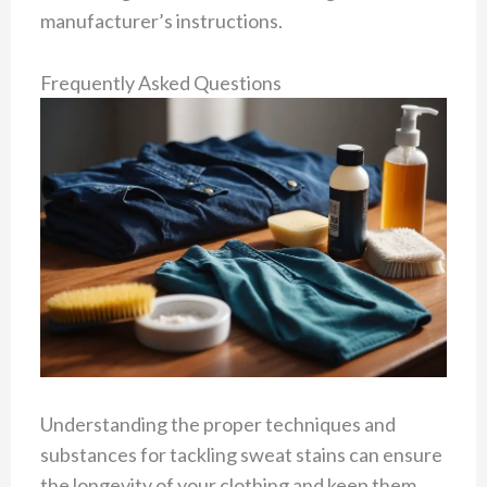
manufacturer’s instructions.
Frequently Asked Questions
Understanding the proper techniques and
substances for tackling sweat stains can ensure
the longevity of your clothing and keep them