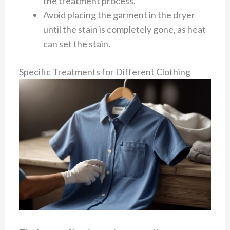
the treatment process.
Avoid placing the garment in the dryer
until the stain is completely gone, as heat
can set the stain.
Specific Treatments for Different Clothing