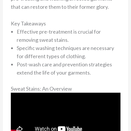
that can restore them to their former glory.
Key Takeaways
Effective pre-treatment is crucial for
removing sweat stains.
Specific washing techniques are necessary
for different types of clothing.
Post-wash care and prevention strategies
extend the life of your garments.
Sweat Stains: An Overview