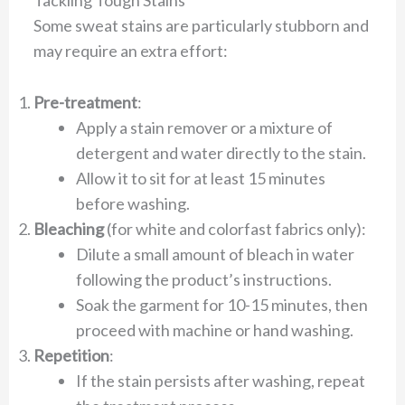
Some sweat stains are particularly stubborn and
may require an extra effort:
Pre-treatment
:
Apply a stain remover or a mixture of
detergent and water directly to the stain.
Allow it to sit for at least 15 minutes
before washing.
Bleaching
(for white and colorfast fabrics only):
Dilute a small amount of bleach in water
following the product’s instructions.
Soak the garment for 10-15 minutes, then
proceed with machine or hand washing.
Repetition
:
If the stain persists after washing, repeat