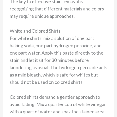
The key to effective stain removal is
recognizing that different materials and colors
may require unique approaches.
White and Colored Shirts
For white shirts, mix a solution of one part
baking soda, one part hydrogen peroxide, and
one part water. Apply this paste directly to the
stain and let it sit for 30 minutes before
laundering as usual. The hydrogen peroxide acts
as a mild bleach, which is safe for whites but
should not be used on colored shirts.
Colored shirts demand a gentler approach to
avoid fading. Mix a quarter cup of white vinegar
with a quart of water and soak the stained area