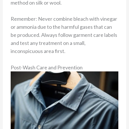
method on silk or wool.
Remember: Never combine bleach with vinegar
or ammonia due to the harmful gases that can
be produced. Always follow garment care labels
and test any treatment on a small,
inconspicuous area first.
Post-Wash Care and Prevention