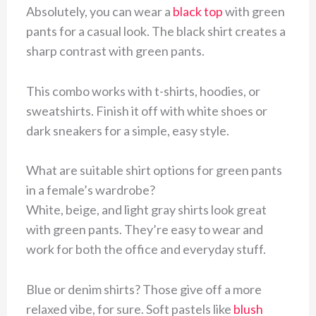
Absolutely, you can wear a
black top
with green
pants for a casual look. The black shirt creates a
sharp contrast with green pants.
This combo works with t-shirts, hoodies, or
sweatshirts. Finish it off with white shoes or
dark sneakers for a simple, easy style.
What are suitable shirt options for green pants
in a female’s wardrobe?
White, beige, and light gray shirts look great
with green pants. They’re easy to wear and
work for both the office and everyday stuff.
Blue or denim shirts? Those give off a more
relaxed vibe, for sure. Soft pastels like
blush