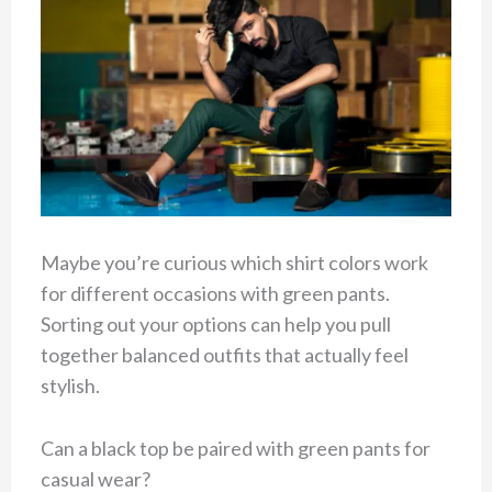
Maybe you’re curious which shirt colors work
for different occasions with green pants.
Sorting out your options can help you pull
together balanced outfits that actually feel
stylish.
Can a black top be paired with green pants for
casual wear?