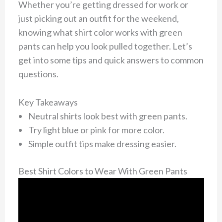
Whether you’re getting dressed for work or
just picking out an outfit for the weekend,
knowing what shirt color works with green
pants can help you look pulled together. Let’s
get into some tips and quick answers to common
questions.
Key Takeaways
Neutral shirts look best with green pants.
Try light blue or pink for more color.
Simple outfit tips make dressing easier.
Best Shirt Colors to Wear With Green Pants