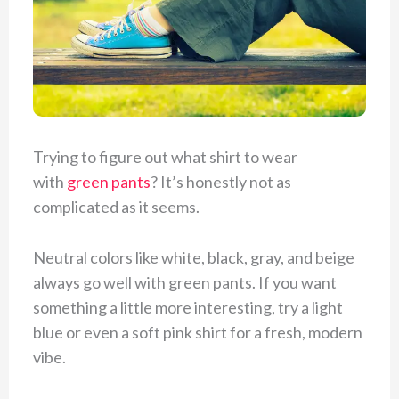
Trying to figure out what shirt to wear
with
green pants
? It’s honestly not as
complicated as it seems.
Neutral colors like white, black, gray, and beige
always go well with green pants. If you want
something a little more interesting, try a light
blue or even a soft pink shirt for a fresh, modern
vibe.