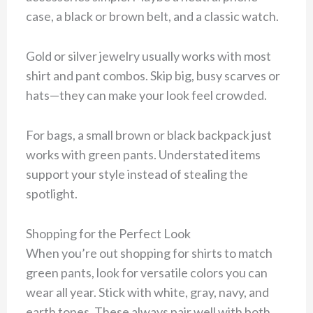
case, a black or brown belt, and a classic watch.
Gold or silver jewelry usually works with most
shirt and pant combos. Skip big, busy scarves or
hats—they can make your look feel crowded.
For bags, a small brown or black backpack just
works with green pants. Understated items
support your style instead of stealing the
spotlight.
Shopping for the Perfect Look
When you’re out shopping for shirts to match
green pants, look for versatile colors you can
wear all year. Stick with white, gray, navy, and
earth tones. These always pair well with both