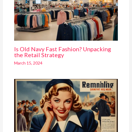
Is Old Navy Fast Fashion? Unpacking
the Retail Strategy
March 15, 2024