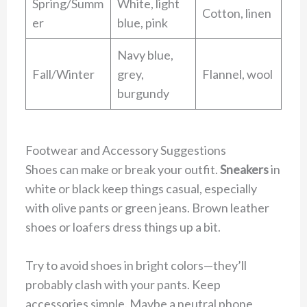
Spring/Summ
White, light
Cotton, linen
er
blue, pink
Navy blue,
Fall/Winter
grey,
Flannel, wool
burgundy
Footwear and Accessory Suggestions
Shoes can make or break your outfit.
Sneakers
in
white or black keep things casual, especially
with olive pants or green jeans. Brown leather
shoes or loafers dress things up a bit.
Try to avoid shoes in bright colors—they’ll
probably clash with your pants. Keep
accessories simple. Maybe a neutral phone