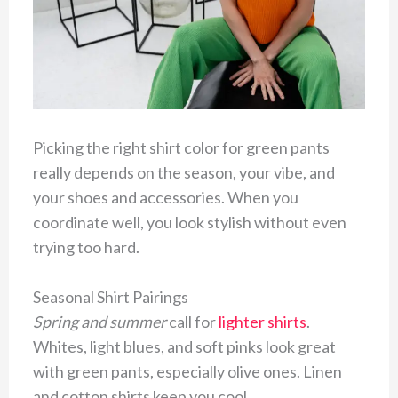
Picking the right shirt color for green pants
really depends on the season, your vibe, and
your shoes and accessories. When you
coordinate well, you look stylish without even
trying too hard.
Seasonal Shirt Pairings
Spring and summer
call for
lighter shirts
.
Whites, light blues, and soft pinks look great
with green pants, especially olive ones. Linen
and cotton shirts keep you cool.