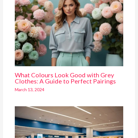
What Colours Look Good with Grey
Clothes: A Guide to Perfect Pairings
March 13, 2024