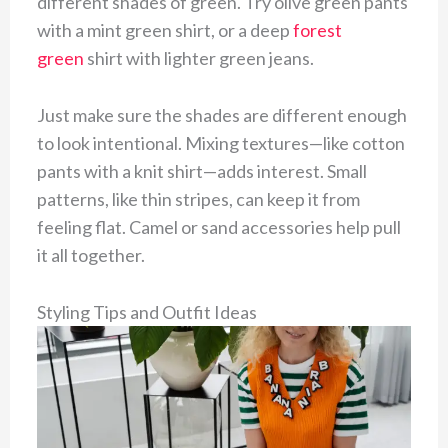
different shades of green. Try olive green pants
with a mint green shirt, or a deep
forest
green
shirt with lighter green jeans.
Just make sure the shades are different enough
to look intentional. Mixing textures—like cotton
pants with a knit shirt—adds interest. Small
patterns, like thin stripes, can keep it from
feeling flat. Camel or sand accessories help pull
it all together.
Styling Tips and Outfit Ideas