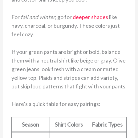
For
fall and winter
, go for
deeper shades
like
navy, charcoal, or burgundy. These colors just
feel cozy.
If your green pants are bright or bold, balance
them with a neutral shirt like beige or gray. Olive
green jeans look fresh with a cream or muted
yellow top. Plaids and stripes can add variety,
but skip loud patterns that fight with your pants.
Here’s a quick table for easy pairings:
Season
Shirt Colors
Fabric Types