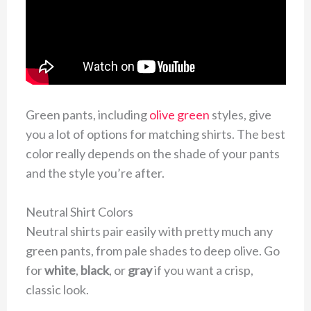
Green pants, including
olive green
styles, give
you a lot of options for matching shirts. The best
color really depends on the shade of your pants
and the style you’re after.
Neutral Shirt Colors
Neutral shirts pair easily with pretty much any
green pants, from pale shades to deep olive. Go
for
white
,
black
, or
gray
if you want a crisp,
classic look.