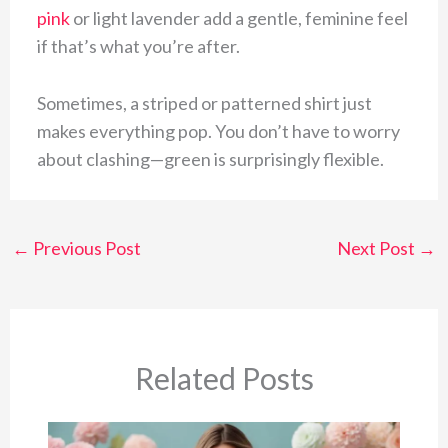
pink
or light lavender add a gentle, feminine feel
if that’s what you’re after.
Sometimes, a striped or patterned shirt just
makes everything pop. You don’t have to worry
about clashing—green is surprisingly flexible.
←
Previous Post
Next Post
→
Related Posts