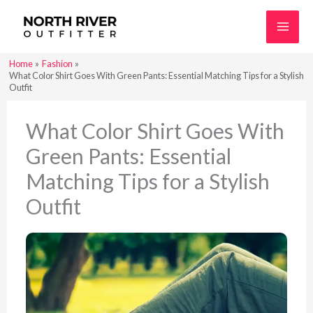
Skip
to
content
Home
Fashion
What Color Shirt Goes With Green Pants: Essential Matching Tips for a Stylish
Outfit
What Color Shirt Goes With
Green Pants: Essential
Matching Tips for a Stylish
Outfit