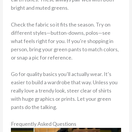
bright and muted greens.
Check the fabric so it fits the season. Try on
different styles—button-downs, polos—see
what feels right for you. If you’re shopping in
person, bring your green pants to match colors,
or snap a pic for reference.
Go for quality basics you’ll actually wear. It’s
easier to build a wardrobe that way. Unless you
really love a trendy look, steer clear of shirts
with huge graphics or prints. Let your green
pants do the talking.
Frequently Asked Questions