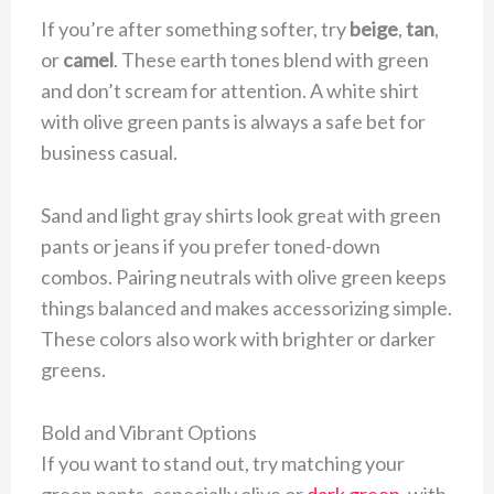
If you’re after something softer, try
beige
,
tan
,
or
camel
. These earth tones blend with green
and don’t scream for attention. A white shirt
with olive green pants is always a safe bet for
business casual.
Sand and light gray shirts look great with green
pants or jeans if you prefer toned-down
combos. Pairing neutrals with olive green keeps
things balanced and makes accessorizing simple.
These colors also work with brighter or darker
greens.
Bold and Vibrant Options
If you want to stand out, try matching your
green pants, especially olive or
dark green
, with