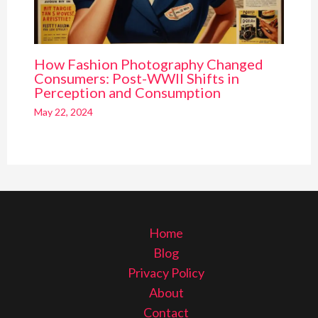
How Fashion Photography Changed
Consumers: Post-WWII Shifts in
Perception and Consumption
May 22, 2024
Home
Blog
Privacy Policy
About
Contact