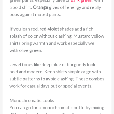
a bold shirt.
Orange
gives off energy and really
pops against muted pants.
If you lean red,
red-violet
shades add a rich
splash of color without clashing. Mustard yellow
shirts bring warmth and work especially well
with olive green.
Jewel tones like deep blue or burgundy look
bold and modern. Keep shirts simple or go with
subtle patterns to avoid clashing. These combos
work for casual days out or special events.
Monochromatic Looks
You can go for a monochromatic outfit by mixing