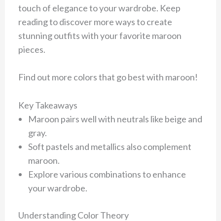
touch of elegance to your wardrobe. Keep
reading to discover more ways to create
stunning outfits with your favorite maroon
pieces.
Find out more colors that go best with maroon!
Key Takeaways
Maroon pairs well with neutrals like beige and
gray.
Soft pastels and metallics also complement
maroon.
Explore various combinations to enhance
your wardrobe.
Understanding Color Theory