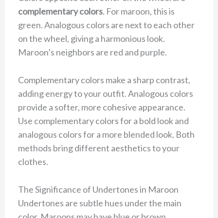
complementary colors
. For maroon, this is
green. Analogous colors are next to each other
on the wheel, giving a harmonious look.
Maroon’s neighbors are red and purple.
Complementary colors make a sharp contrast,
adding energy to your outfit. Analogous colors
provide a softer, more cohesive appearance.
Use complementary colors for a bold look and
analogous colors for a more blended look. Both
methods bring different aesthetics to your
clothes.
The Significance of Undertones in Maroon
Undertones are subtle hues under the main
color. Maroons may have blue or brown