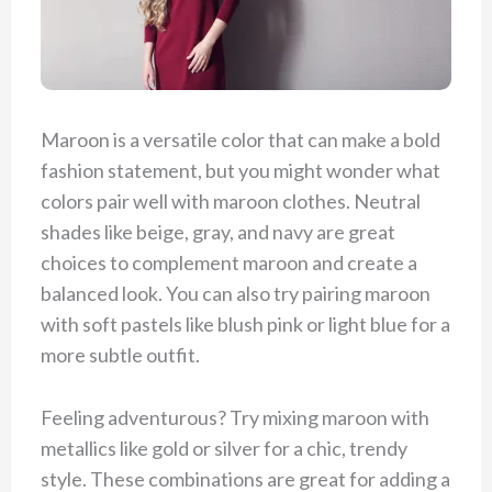
Maroon is a versatile color that can make a bold
fashion statement, but you might wonder what
colors pair well with maroon clothes. Neutral
shades like beige, gray, and navy are great
choices to complement maroon and create a
balanced look. You can also try pairing maroon
with soft pastels like blush pink or light blue for a
more subtle outfit.
Feeling adventurous? Try mixing maroon with
metallics like gold or silver for a chic, trendy
style. These combinations are great for adding a