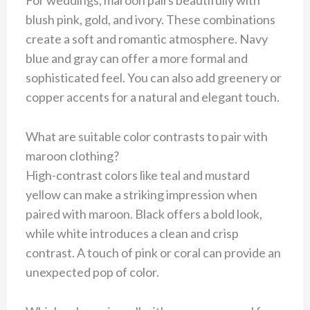
For weddings, maroon pairs beautifully with
blush pink, gold, and ivory. These combinations
create a soft and romantic atmosphere. Navy
blue and gray can offer a more formal and
sophisticated feel. You can also add greenery or
copper accents for a natural and elegant touch.
What are suitable color contrasts to pair with
maroon clothing?
High-contrast colors like teal and mustard
yellow can make a striking impression when
paired with maroon. Black offers a bold look,
while white introduces a clean and crisp
contrast. A touch of pink or coral can provide an
unexpected pop of color.