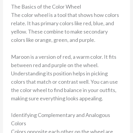
The Basics of the Color Wheel
The color wheel is a tool that shows how colors
relate. It has primary colors like red, blue, and
yellow. These combine to make secondary
colors like orange, green, and purple.
Maroon is a version of red, a warm color. It fits
between red and purple on the wheel.
Understanding its position helps in picking
colors that match or contrast well. You can use
the color wheel to find balance in your outfits,
making sure everything looks appealing.
Identifying Complementary and Analogous
Colors
Colors opposite each other on the wheel are