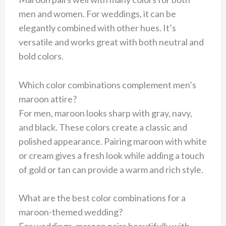
men and women. For weddings, it can be
elegantly combined with other hues. It’s
versatile and works great with both neutral and
bold colors.
Which color combinations complement men’s
maroon attire?
For men, maroon looks sharp with gray, navy,
and black. These colors create a classic and
polished appearance. Pairing maroon with white
or cream gives a fresh look while adding a touch
of gold or tan can provide a warm and rich style.
What are the best color combinations for a
maroon-themed wedding?