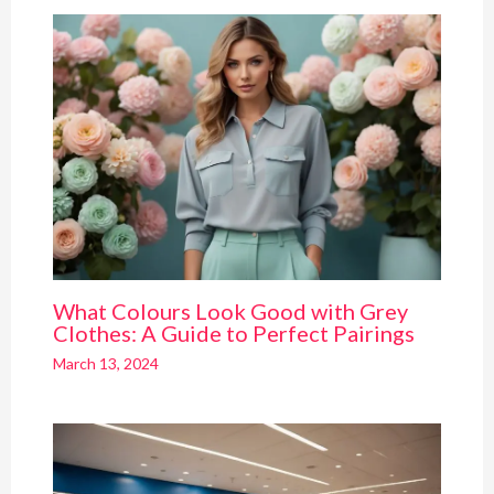
What Colours Look Good with Grey
Clothes: A Guide to Perfect Pairings
March 13, 2024