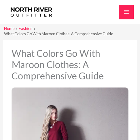
Skip
to
content
Home
Fashion
What Colors Go With Maroon Clothes: A Comprehensive Guide
What Colors Go With
Maroon Clothes: A
Comprehensive Guide