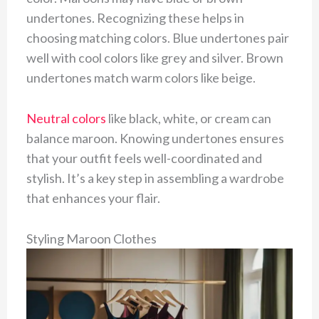
undertones. Recognizing these helps in
choosing matching colors. Blue undertones pair
well with cool colors like grey and silver. Brown
undertones match warm colors like beige.
Neutral colors
like black, white, or cream can
balance maroon. Knowing undertones ensures
that your outfit feels well-coordinated and
stylish. It’s a key step in assembling a wardrobe
that enhances your flair.
Styling Maroon Clothes