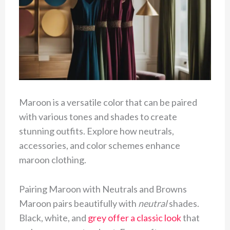
Maroon is a versatile color that can be paired
with various tones and shades to create
stunning outfits. Explore how neutrals,
accessories, and color schemes enhance
maroon clothing.
Pairing Maroon with Neutrals and Browns
Maroon pairs beautifully with
neutral
shades.
Black, white, and
grey offer a classic look
that