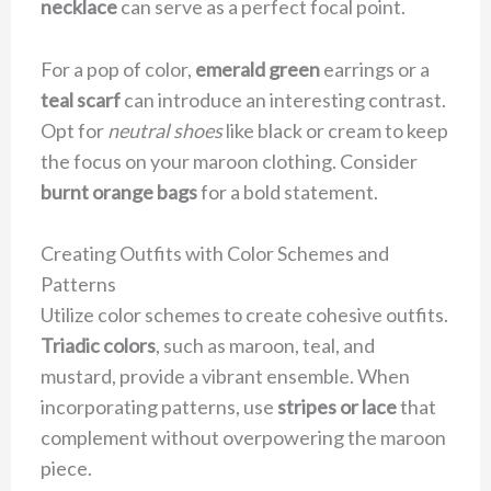
necklace
can serve as a perfect focal point.
For a pop of color,
emerald green
earrings or a
teal scarf
can introduce an interesting contrast.
Opt for
neutral shoes
like black or cream to keep
the focus on your maroon clothing. Consider
burnt orange bags
for a bold statement.
Creating Outfits with Color Schemes and
Patterns
Utilize color schemes to create cohesive outfits.
Triadic colors
, such as maroon, teal, and
mustard, provide a vibrant ensemble. When
incorporating patterns, use
stripes or lace
that
complement without overpowering the maroon
piece.