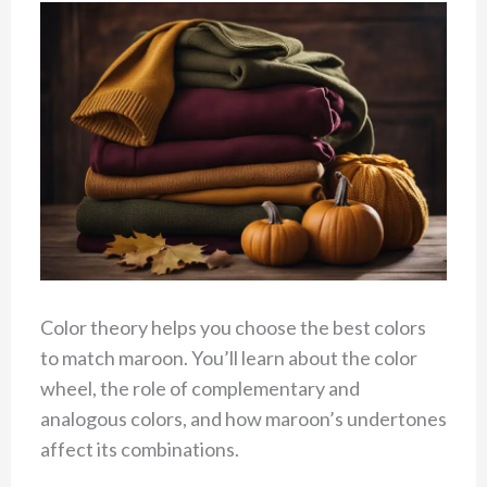
Color theory helps you choose the best colors
to match maroon. You’ll learn about the color
wheel, the role of complementary and
analogous colors, and how maroon’s undertones
affect its combinations.