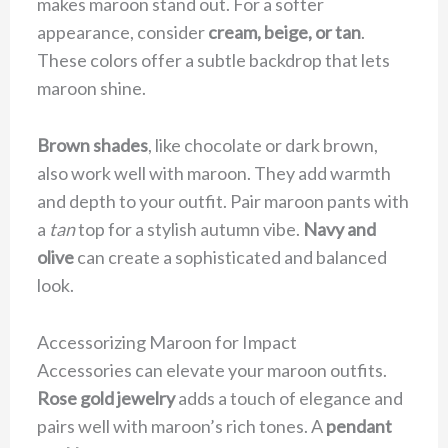
makes maroon stand out. For a softer
appearance, consider
cream, beige, or tan
.
These colors offer a subtle backdrop that lets
maroon shine.
Brown shades
, like chocolate or dark brown,
also work well with maroon. They add warmth
and depth to your outfit. Pair maroon pants with
a
tan
top for a stylish autumn vibe.
Navy and
olive
can create a sophisticated and balanced
look.
Accessorizing Maroon for Impact
Accessories can elevate your maroon outfits.
Rose gold jewelry
adds a touch of elegance and
pairs well with maroon’s rich tones. A
pendant