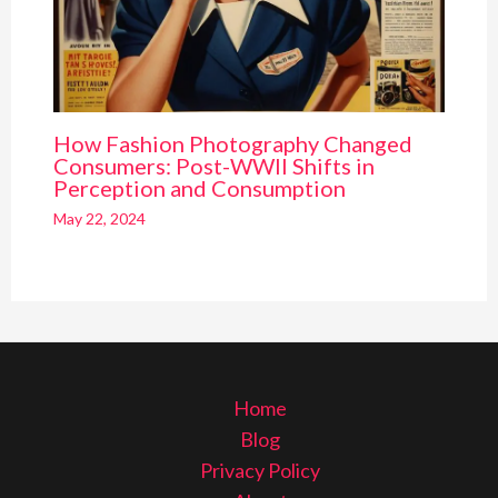
How Fashion Photography Changed
Consumers: Post-WWII Shifts in
Perception and Consumption
May 22, 2024
Home
Blog
Privacy Policy