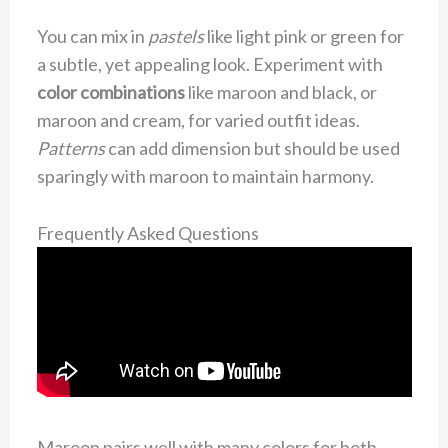
You can mix in
pastels
like light pink or green for
a subtle, yet appealing look. Experiment with
color combinations
like maroon and black, or
maroon and cream, for varied outfit ideas.
Patterns
can add dimension but should be used
sparingly with maroon to maintain harmony.
Frequently Asked Questions
Maroon pairs well with many colors for both