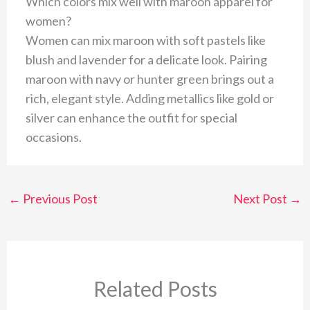
Which colors mix well with maroon apparel for
women?
Women can mix maroon with soft pastels like
blush and lavender for a delicate look. Pairing
maroon with navy or hunter green brings out a
rich, elegant style. Adding metallics like gold or
silver can enhance the outfit for special
occasions.
←
Previous Post
Next Post
→
Related Posts