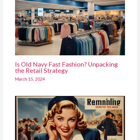
Is Old Navy Fast Fashion? Unpacking
the Retail Strategy
March 15, 2024