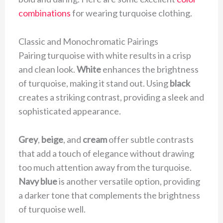
combinations
for wearing turquoise clothing.
Classic and Monochromatic Pairings
Pairing turquoise with white results in a crisp
and clean look.
White
enhances the brightness
of turquoise, making it stand out. Using
black
creates a striking contrast, providing a sleek and
sophisticated appearance.
Grey
,
beige
, and
cream
offer subtle contrasts
that add a touch of elegance without drawing
too much attention away from the turquoise.
Navy blue
is another versatile option, providing
a darker tone that complements the brightness
of turquoise well.