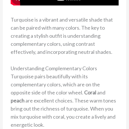
Turquoise is a vibrant and versatile shade that
can be paired with many colors. The key to
creating a stylish outfit is understanding
complementary colors, using contrast
effectively, and incorporating neutral shades.
Understanding Complementary Colors
Turquoise pairs beautifully with its
complementary colors, which are on the
opposite side of the color wheel.
Coral
and
peach
are excellent choices. These warm tones
bring out the richness of turquoise. When you
mix turquoise with coral, you create a lively and
energetic look.