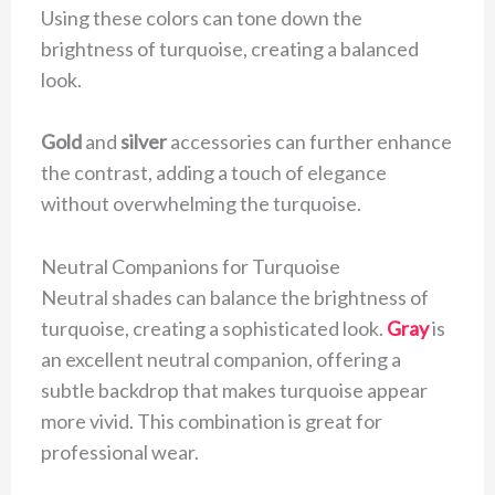
Using these colors can tone down the
brightness of turquoise, creating a balanced
look.
Gold
and
silver
accessories can further enhance
the contrast, adding a touch of elegance
without overwhelming the turquoise.
Neutral Companions for Turquoise
Neutral shades can balance the brightness of
turquoise, creating a sophisticated look.
Gray
is
an excellent neutral companion, offering a
subtle backdrop that makes turquoise appear
more vivid. This combination is great for
professional wear.