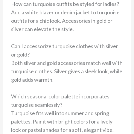
How can turquoise outfits be styled for ladies?
Add a white blazer or denim jacket to turquoise
outfits for a chic look. Accessories in gold or
silver can elevate the style.
Can I accessorize turquoise clothes with silver
or gold?
Both silver and gold accessories match well with
turquoise clothes. Silver gives a sleek look, while
gold adds warmth.
Which seasonal color palette incorporates
turquoise seamlessly?
Turquoise fits well into summer and spring
palettes. Pair it with bright colors for a lively
look or pastel shades for a soft, elegant vibe.