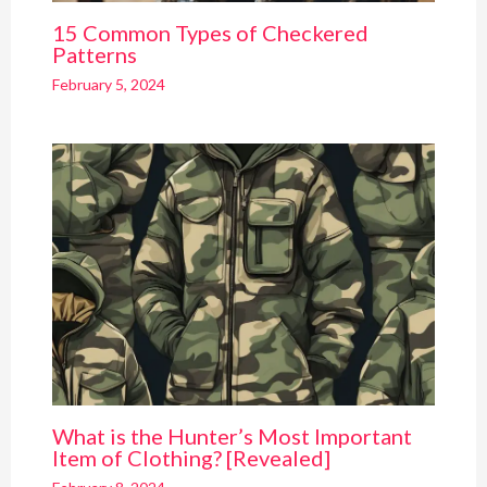
15 Common Types of Checkered
Patterns
February 5, 2024
What is the Hunter’s Most Important
Item of Clothing? [Revealed]