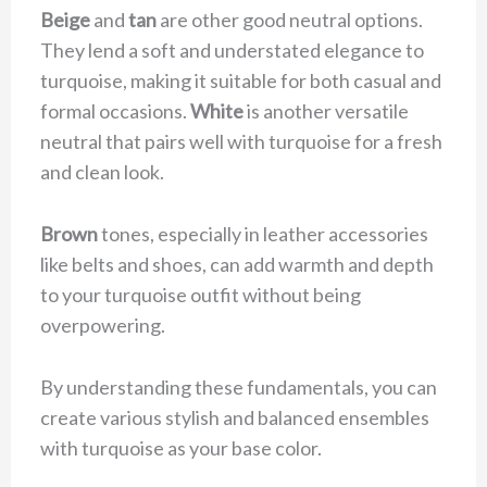
Beige
and
tan
are other good neutral options.
They lend a soft and understated elegance to
turquoise, making it suitable for both casual and
formal occasions.
White
is another versatile
neutral that pairs well with turquoise for a fresh
and clean look.
Brown
tones, especially in leather accessories
like belts and shoes, can add warmth and depth
to your turquoise outfit without being
overpowering.
By understanding these fundamentals, you can
create various stylish and balanced ensembles
with turquoise as your base color.