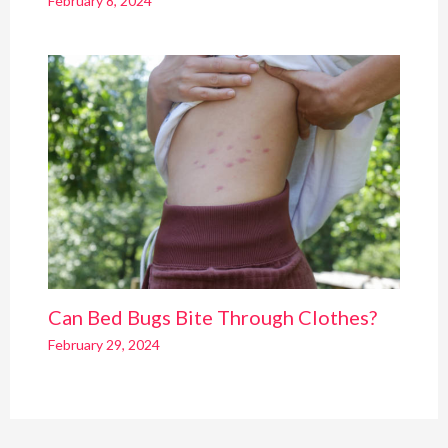
February 8, 2024
Can Bed Bugs Bite Through Clothes?
February 29, 2024