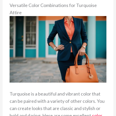
Versatile Color Combinations for Turquoise
Attire
Turquoise is a beautiful and vibrant color that
can be paired with a variety of other colors. You
can create looks that are classic and stylish or
bold and daring. Here are some excellent
color