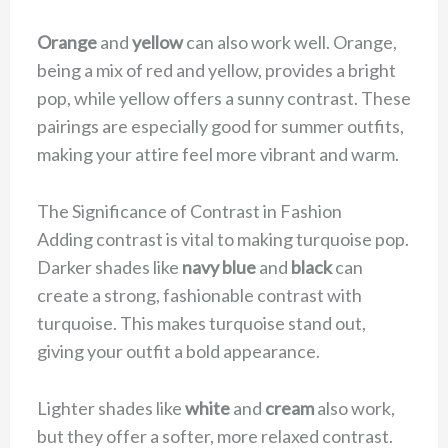
Orange
and
yellow
can also work well. Orange,
being a mix of red and yellow, provides a bright
pop, while yellow offers a sunny contrast. These
pairings are especially good for summer outfits,
making your attire feel more vibrant and warm.
The Significance of Contrast in Fashion
Adding contrast is vital to making turquoise pop.
Darker shades like
navy blue
and
black
can
create a strong, fashionable contrast with
turquoise. This makes turquoise stand out,
giving your outfit a bold appearance.
Lighter shades like
white
and
cream
also work,
but they offer a softer, more relaxed contrast.