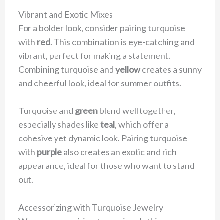
Vibrant and Exotic Mixes
For a bolder look, consider pairing turquoise
with
red
. This combination is eye-catching and
vibrant, perfect for making a statement.
Combining turquoise and
yellow
creates a sunny
and cheerful look, ideal for summer outfits.
Turquoise and
green
blend well together,
especially shades like
teal
, which offer a
cohesive yet dynamic look. Pairing turquoise
with
purple
also creates an exotic and rich
appearance, ideal for those who want to stand
out.
Accessorizing with Turquoise Jewelry