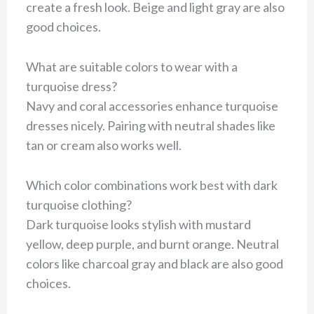
create a fresh look. Beige and light gray are also
good choices.
What are suitable colors to wear with a
turquoise dress?
Navy and coral accessories enhance turquoise
dresses nicely. Pairing with neutral shades like
tan or cream also works well.
Which color combinations work best with dark
turquoise clothing?
Dark turquoise looks stylish with mustard
yellow, deep purple, and burnt orange. Neutral
colors like charcoal gray and black are also good
choices.