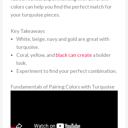
colors can help you find the perfect match for
your turquoise pieces.
Key Takeaways
White, beige, navy and gold are great with
turquoise.
Coral, yellow, and
black can create
a bolder
look.
Experiment to find your perfect combination.
Fundamentals of Pairing Colors with Turquoise