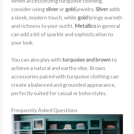
When accessorizing turquoise clothing,
consider using
silver
or
gold
jewelry.
Silver
adds
a sleek, modern touch, while
gold
brings warmth
and richness to your outfit.
Metallics
in general
can add a bit of sparkle and sophistication to
your look.
You can also play with
turquoise and brown
to
achieve a natural and earthy vibe. Brown
accessories paired with turquoise clothing can
create a balanced and grounded appearance,
perfectly suited for casual or boho styles.
Frequently Asked Questions