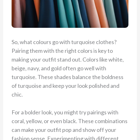
So, what colours go with turquoise clothes?
Pairing them with the right colors is key to
making your outfit stand out. Colors like white,
beige, navy, and gold often go well with
turquoise. These shades balance the boldness
of turquoise and keep your look polished and
chic.
For a bolder look, you might try pairings with
coral, yellow, or even black. These combinations
can make your outfit pop and show off your
fashion sense. Experimenting with different