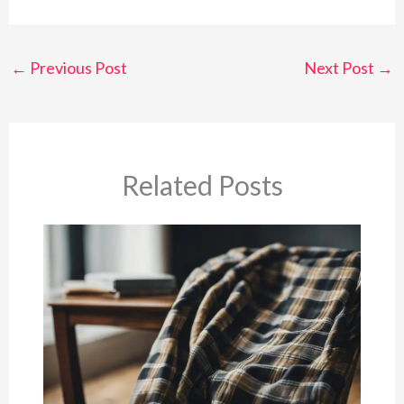
←
Previous Post
Next Post
→
Related Posts