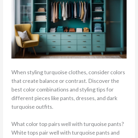
When styling turquoise clothes, consider colors
that create balance or contrast. Discover the
best color combinations and styling tips for
different pieces like pants, dresses, and dark
turquoise outfits.
What color top pairs well with turquoise pants?
White tops pair well with turquoise pants and