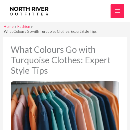
Skip
to
content
Home
Fashion
What Colours Go with Turquoise Clothes: Expert Style Tips
What Colours Go with
Turquoise Clothes: Expert
Style Tips