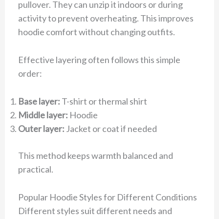
pullover. They can unzip it indoors or during
activity to prevent overheating. This improves
hoodie comfort without changing outfits.
Effective layering often follows this simple
order:
Base layer:
T-shirt or thermal shirt
Middle layer:
Hoodie
Outer layer:
Jacket or coat if needed
This method keeps warmth balanced and
practical.
Popular Hoodie Styles for Different Conditions
Different styles suit different needs and