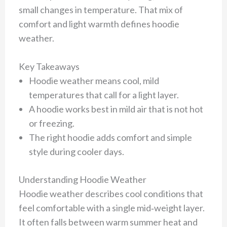
small changes in temperature. That mix of
comfort and light warmth defines hoodie
weather.
Key Takeaways
Hoodie weather means cool, mild
temperatures that call for a light layer.
A hoodie works best in mild air that is not hot
or freezing.
The right hoodie adds comfort and simple
style during cooler days.
Understanding Hoodie Weather
Hoodie weather describes cool conditions that
feel comfortable with a single mid‑weight layer.
It often falls between warm summer heat and