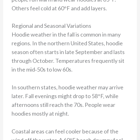
Others feel cold at 60°F and add layers.
Regional and Seasonal Variations
Hoodie weather in the fall is common in many
regions. In the northern United States, hoodie
season often starts in late September and lasts
through October. Temperatures frequently sit
in the mid‑50s to low 60s.
In southern states, hoodie weather may arrive
later. Fall evenings might drop to 58°F, while
afternoons still reach the 70s. People wear
hoodies mostly at night.
Coastal areas can feel cooler because of the
wind off the water. A 60°F beach day may feel