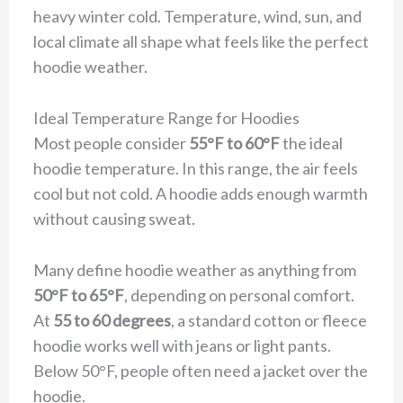
heavy winter cold. Temperature, wind, sun, and
local climate all shape what feels like the perfect
hoodie weather.
Ideal Temperature Range for Hoodies
Most people consider
55°F to 60°F
the ideal
hoodie temperature. In this range, the air feels
cool but not cold. A hoodie adds enough warmth
without causing sweat.
Many define hoodie weather as anything from
50°F to 65°F
, depending on personal comfort.
At
55 to 60 degrees
, a standard cotton or fleece
hoodie works well with jeans or light pants.
Below 50°F, people often need a jacket over the
hoodie.