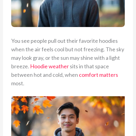
You see people pull out their favorite hoodies
when the air feels cool but not freezing. The sky
may look gray, or the sun may shine with a light
breeze.
Hoodie weather
sits in that space
between hot and cold, when
comfort matters
most.