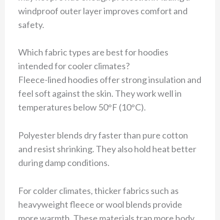
windproof outer layer improves comfort and
safety.
Which fabric types are best for hoodies
intended for cooler climates?
Fleece-lined hoodies offer strong insulation and
feel soft against the skin. They work well in
temperatures below 50°F (10°C).
Polyester blends dry faster than pure cotton
and resist shrinking. They also hold heat better
during damp conditions.
For colder climates, thicker fabrics such as
heavyweight fleece or wool blends provide
more warmth. These materials trap more body