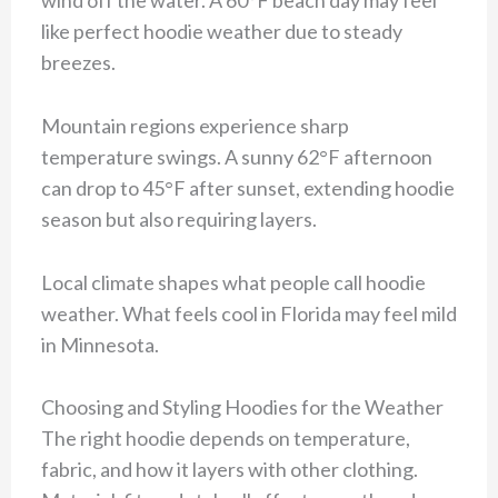
like perfect hoodie weather due to steady
breezes.
Mountain regions experience sharp
temperature swings. A sunny 62°F afternoon
can drop to 45°F after sunset, extending hoodie
season but also requiring layers.
Local climate shapes what people call hoodie
weather. What feels cool in Florida may feel mild
in Minnesota.
Choosing and Styling Hoodies for the Weather
The right hoodie depends on temperature,
fabric, and how it layers with other clothing.