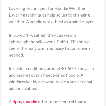
Layering Techniques for Hoodie Weather
Layering techniques help adjust to changing
weather. A hoodie works best as a middle layer.
In 50–60°F weather, they can wear a
lightweight hoodie over a T-shirt. This setup
keeps the body warm but easy to cool down if
needed.
In colder conditions, around 40–50°F, they can
add a jacket over a fleece-lined hoodie. A
windbreaker blocks wind, while a heavier coat
adds insulation.
A
zip-up hoodie
offers more control than a