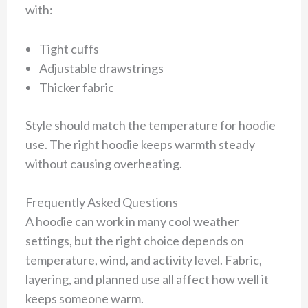
with:
Tight cuffs
Adjustable drawstrings
Thicker fabric
Style should match the temperature for hoodie
use. The right hoodie keeps warmth steady
without causing overheating.
Frequently Asked Questions
A hoodie can work in many cool weather
settings, but the right choice depends on
temperature, wind, and activity level. Fabric,
layering, and planned use all affect how well it
keeps someone warm.