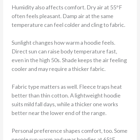
Humidity also affects comfort. Dry air at 55°F
often feels pleasant. Damp air at the same
temperature can feel colder and cling to fabric.
Sunlight changes how warm a hoodie feels.
Direct sun can raise body temperature fast,
even in the high 50s. Shade keeps the air feeling
cooler and may require a thicker fabric.
Fabric type matters as well. Fleece traps heat
better than thin cotton. A lightweight hoodie
suits mild fall days, while a thicker one works
better near the lower end of the range.
Personal preference shapes comfort, too. Some
people run warm and wear hoodies at 65°F.