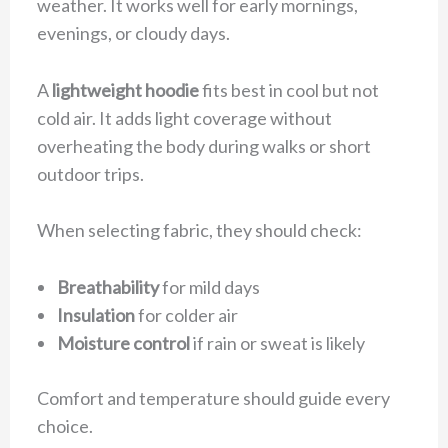
weather. It works well for early mornings,
evenings, or cloudy days.
A
lightweight hoodie
fits best in cool but not
cold air. It adds light coverage without
overheating the body during walks or short
outdoor trips.
When selecting fabric, they should check:
Breathability
for mild days
Insulation
for colder air
Moisture control
if rain or sweat is likely
Comfort and temperature should guide every
choice.