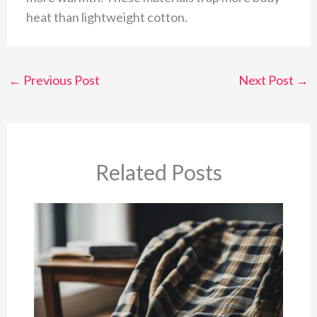
heat than lightweight cotton.
←
Previous Post
Next Post
→
Related Posts