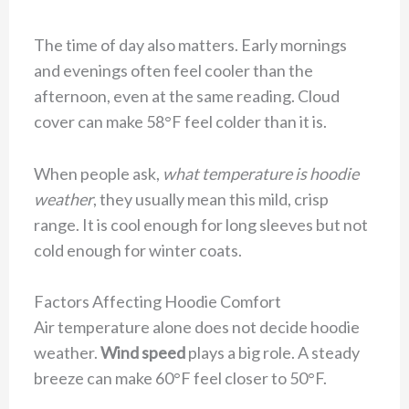
The time of day also matters. Early mornings
and evenings often feel cooler than the
afternoon, even at the same reading. Cloud
cover can make 58°F feel colder than it is.
When people ask,
what temperature is hoodie
weather
, they usually mean this mild, crisp
range. It is cool enough for long sleeves but not
cold enough for winter coats.
Factors Affecting Hoodie Comfort
Air temperature alone does not decide hoodie
weather.
Wind speed
plays a big role. A steady
breeze can make 60°F feel closer to 50°F.