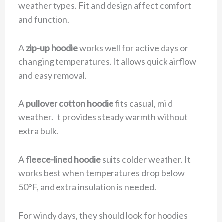
weather types. Fit and design affect comfort
and function.
A
zip-up hoodie
works well for active days or
changing temperatures. It allows quick airflow
and easy removal.
A
pullover cotton hoodie
fits casual, mild
weather. It provides steady warmth without
extra bulk.
A
fleece-lined hoodie
suits colder weather. It
works best when temperatures drop below
50°F, and extra insulation is needed.
For windy days, they should look for hoodies