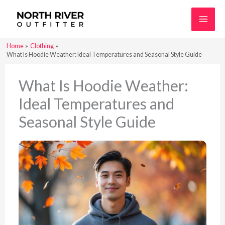
Skip
to
content
Home
Clothing
What Is Hoodie Weather: Ideal Temperatures and Seasonal Style Guide
What Is Hoodie Weather:
Ideal Temperatures and
Seasonal Style Guide