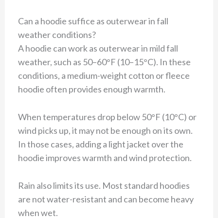
Can a hoodie suffice as outerwear in fall
weather conditions?
A hoodie can work as outerwear in mild fall
weather, such as 50–60°F (10–15°C). In these
conditions, a medium-weight cotton or fleece
hoodie often provides enough warmth.
When temperatures drop below 50°F (10°C) or
wind picks up, it may not be enough on its own.
In those cases, adding a light jacket over the
hoodie improves warmth and wind protection.
Rain also limits its use. Most standard hoodies
are not water-resistant and can become heavy
when wet.