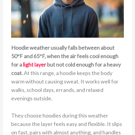
Hoodie weather usually falls between about
50°F and 65°F, when the air feels cool enough
for a
light layer
but not cold enough for a heavy
coat.
At this range, a hoodie keeps the body
warm without causing sweat. It works well for
walks, school days, errands, and relaxed
evenings outside.
They choose hoodies during this weather
because the layer feels easy and flexible. It slips
on fast, pairs with almost anything, and handles