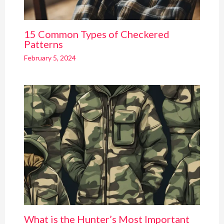
15 Common Types of Checkered
Patterns
February 5, 2024
What is the Hunter’s Most Important