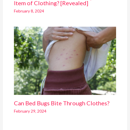
Item of Clothing? [Revealed]
February 8, 2024
Can Bed Bugs Bite Through Clothes?
February 29, 2024