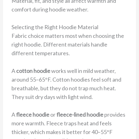
Material, fit, and style all affect warmth and
comfort during hoodie weather.
Selecting the Right Hoodie Material
Fabric choice matters most when choosing the
right hoodie. Different materials handle
different temperatures.
A
cotton hoodie
works well in mild weather,
around 55–65°F. Cotton hoodies feel soft and
breathable, but they do not trap much heat.
They suit dry days with light wind.
A
fleece hoodie
or
fleece-lined hoodie
provides
more warmth. Fleece traps heat and feels
thicker, which makes it better for 40–55°F