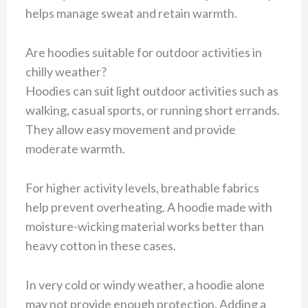
helps manage sweat and retain warmth.
Are hoodies suitable for outdoor activities in
chilly weather?
Hoodies can suit light outdoor activities such as
walking, casual sports, or running short errands.
They allow easy movement and provide
moderate warmth.
For higher activity levels, breathable fabrics
help prevent overheating. A hoodie made with
moisture-wicking material works better than
heavy cotton in these cases.
In very cold or windy weather, a hoodie alone
may not provide enough protection. Adding a