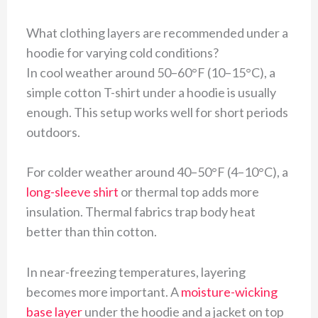
What clothing layers are recommended under a
hoodie for varying cold conditions?
In cool weather around 50–60°F (10–15°C), a
simple cotton T-shirt under a hoodie is usually
enough. This setup works well for short periods
outdoors.
For colder weather around 40–50°F (4–10°C), a
long-sleeve shirt
or thermal top adds more
insulation. Thermal fabrics trap body heat
better than thin cotton.
In near-freezing temperatures, layering
becomes more important. A
moisture-wicking
base layer
under the hoodie and a jacket on top