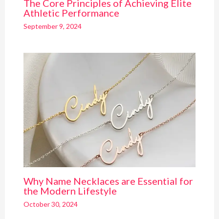
The Core Principles of Achieving Elite
Athletic Performance
September 9, 2024
Why Name Necklaces are Essential for
the Modern Lifestyle
October 30, 2024