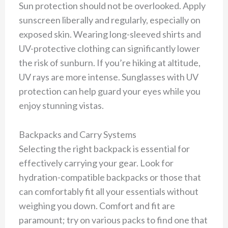
Sun protection should not be overlooked. Apply
sunscreen liberally and regularly, especially on
exposed skin. Wearing long-sleeved shirts and
UV-protective clothing can significantly lower
the risk of sunburn. If you’re hiking at altitude,
UV rays are more intense. Sunglasses with UV
protection can help guard your eyes while you
enjoy stunning vistas.
Backpacks and Carry Systems
Selecting the right backpack is essential for
effectively carrying your gear. Look for
hydration-compatible backpacks or those that
can comfortably fit all your essentials without
weighing you down. Comfort and fit are
paramount; try on various packs to find one that