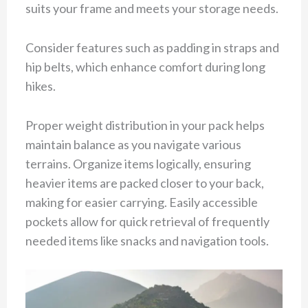
suits your frame and meets your storage needs.
Consider features such as padding in straps and
hip belts, which enhance comfort during long
hikes.
Proper weight distribution in your pack helps
maintain balance as you navigate various
terrains. Organize items logically, ensuring
heavier items are packed closer to your back,
making for easier carrying. Easily accessible
pockets allow for quick retrieval of frequently
needed items like snacks and navigation tools.