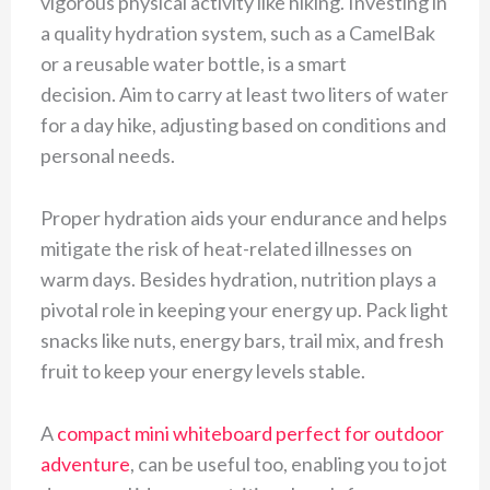
vigorous physical activity like hiking. Investing in
a quality hydration system, such as a CamelBak
or a reusable water bottle, is a smart
decision. Aim to carry at least two liters of water
for a day hike, adjusting based on conditions and
personal needs.
Proper hydration aids your endurance and helps
mitigate the risk of heat-related illnesses on
warm days. Besides hydration, nutrition plays a
pivotal role in keeping your energy up. Pack light
snacks like nuts, energy bars, trail mix, and fresh
fruit to keep your energy levels stable.
A
compact mini whiteboard perfect for outdoor
adventure
, can be useful too, enabling you to jot