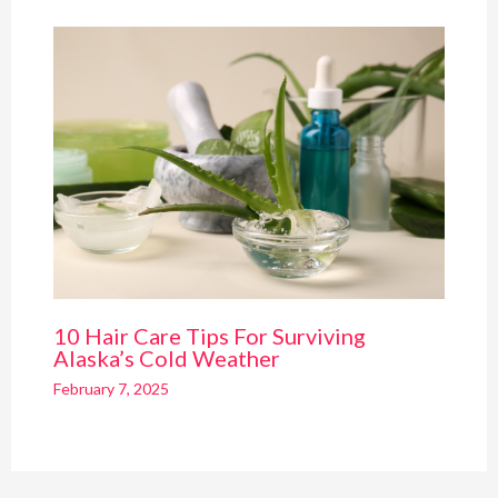
10 Hair Care Tips For Surviving
Alaska’s Cold Weather
February 7, 2025