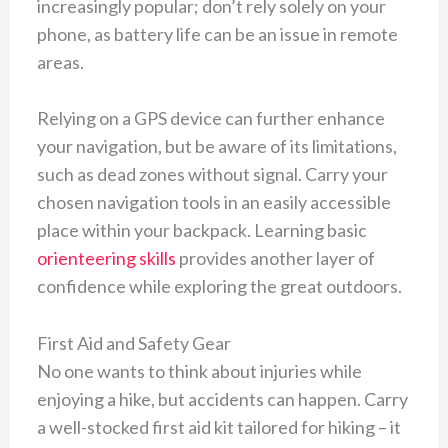
increasingly popular; don’t rely solely on your
phone, as battery life can be an issue in remote
areas.
Relying on a GPS device can further enhance
your navigation, but be aware of its limitations,
such as dead zones without signal. Carry your
chosen navigation tools in an easily accessible
place within your backpack. Learning basic
orienteering skills
provides another layer of
confidence while exploring the great outdoors.
First Aid and Safety Gear
No one wants to think about injuries while
enjoying a hike, but accidents can happen. Carry
a well-stocked first aid kit tailored for hiking – it