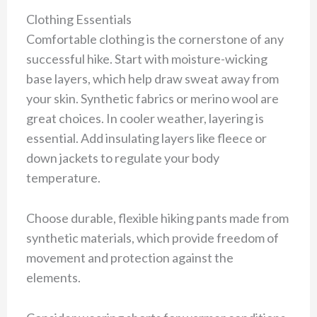
Clothing Essentials
Comfortable clothing is the cornerstone of any
successful hike. Start with moisture-wicking
base layers, which help draw sweat away from
your skin. Synthetic fabrics or merino wool are
great choices. In cooler weather, layering is
essential. Add insulating layers like fleece or
down jackets to regulate your body
temperature.
Choose durable, flexible hiking pants made from
synthetic materials, which provide freedom of
movement and protection against the
elements.