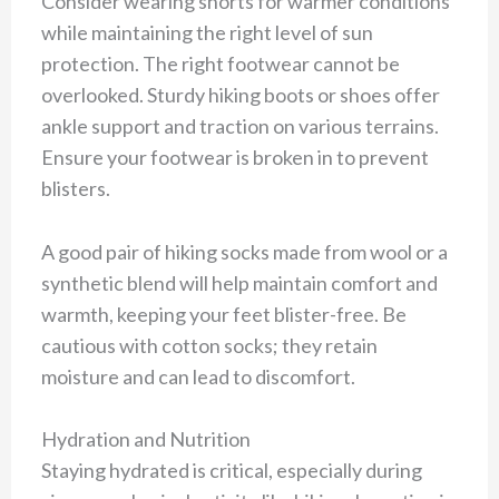
Consider wearing shorts for warmer conditions
while maintaining the right level of sun
protection. The right footwear cannot be
overlooked. Sturdy hiking boots or shoes offer
ankle support and traction on various terrains.
Ensure your footwear is broken in to prevent
blisters.
A good pair of hiking socks made from wool or a
synthetic blend will help maintain comfort and
warmth, keeping your feet blister-free. Be
cautious with cotton socks; they retain
moisture and can lead to discomfort.
Hydration and Nutrition
Staying hydrated is critical, especially during