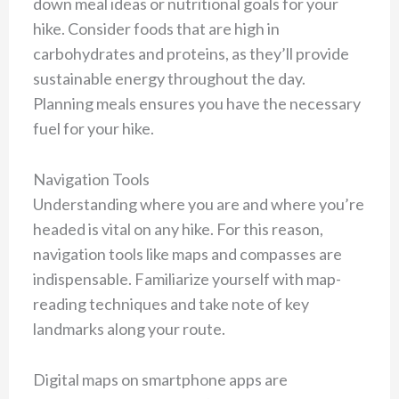
down meal ideas or nutritional goals for your
hike. Consider foods that are high in
carbohydrates and proteins, as they’ll provide
sustainable energy throughout the day.
Planning meals ensures you have the necessary
fuel for your hike.
Navigation Tools
Understanding where you are and where you’re
headed is vital on any hike. For this reason,
navigation tools like maps and compasses are
indispensable. Familiarize yourself with map-
reading techniques and take note of key
landmarks along your route.
Digital maps on smartphone apps are