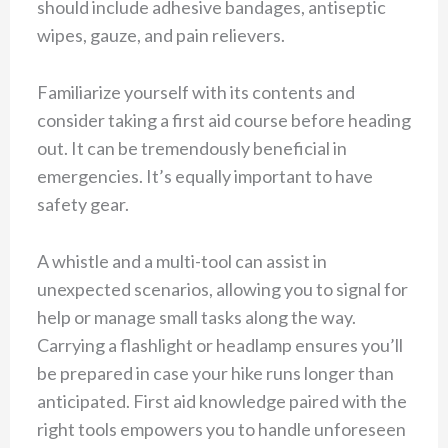
should include adhesive bandages, antiseptic
wipes, gauze, and pain relievers.
Familiarize yourself with its contents and
consider taking a first aid course before heading
out. It can be tremendously beneficial in
emergencies. It’s equally important to have
safety gear.
A whistle and a multi-tool can assist in
unexpected scenarios, allowing you to signal for
help or manage small tasks along the way.
Carrying a flashlight or headlamp ensures you’ll
be prepared in case your hike runs longer than
anticipated. First aid knowledge paired with the
right tools empowers you to handle unforeseen