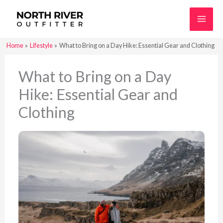
Skip
to
content
Home
Lifestyle
What to Bring on a Day Hike: Essential Gear and Clothing
What to Bring on a Day
Hike: Essential Gear and
Clothing