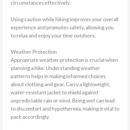
circumstances effectively.
Using caution while hiking improves your overall
experience and promotes safety, allowing you
to relax and enjoy your time outdoors.
Weather Protection
Appropriate weather protection is crucial when
planning a hike. Understanding weather
patterns helps in making informed choices
about clothing and gear. Carry a lightweight,
water-resistant jacket to shield against
unpredictable rain or wind. Being wet can lead
to discomfort and hypothermia, making it vital to
pack accordingly.