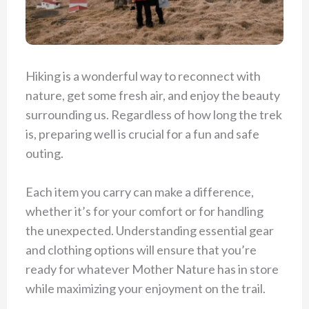
Hiking is a wonderful way to reconnect with
nature, get some fresh air, and enjoy the beauty
surrounding us. Regardless of how long the trek
is, preparing well is crucial for a fun and safe
outing.
Each item you carry can make a difference,
whether it’s for your comfort or for handling
the unexpected. Understanding essential gear
and clothing options will ensure that you’re
ready for whatever Mother Nature has in store
while maximizing your enjoyment on the trail.