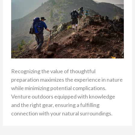
Recognizing the value of thoughtful
preparation maximizes the experience in nature
while minimizing potential complications.
Venture outdoors equipped with knowledge
and the right gear, ensuring a fulfilling
connection with your natural surroundings.