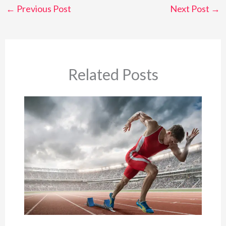
←
Previous Post
Next Post
→
Related Posts