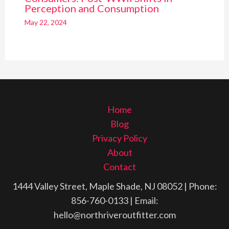
Perception and Consumption
May 22, 2024
Home
Blog
Privacy Policy
About
Contact
1444 Valley Street, Maple Shade, NJ 08052
| Phone:
856-760-0133
| Email:
hello@northriveroutfitter.com