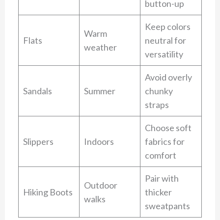
button-up
Keep colors
Warm
Flats
neutral for
weather
versatility
Avoid overly
Sandals
Summer
chunky
straps
Choose soft
Slippers
Indoors
fabrics for
comfort
Pair with
Outdoor
Hiking Boots
thicker
walks
sweatpants