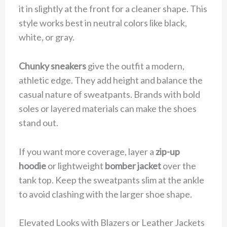
it in slightly at the front for a cleaner shape. This
style works best in neutral colors like black,
white, or gray.
Chunky sneakers
give the outfit a modern,
athletic edge. They add height and balance the
casual nature of sweatpants. Brands with bold
soles or layered materials can make the shoes
stand out.
If you want more coverage, layer a
zip-up
hoodie
or lightweight
bomber jacket
over the
tank top. Keep the sweatpants slim at the ankle
to avoid clashing with the larger shoe shape.
Elevated Looks with Blazers or Leather Jackets