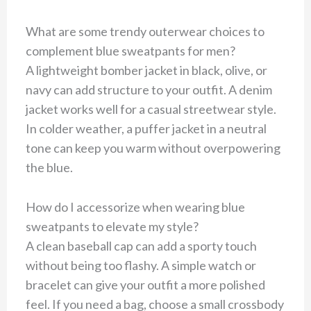
What are some trendy outerwear choices to
complement blue sweatpants for men?
A lightweight bomber jacket in black, olive, or
navy can add structure to your outfit. A denim
jacket works well for a casual streetwear style.
In colder weather, a puffer jacket in a neutral
tone can keep you warm without overpowering
the blue.
How do I accessorize when wearing blue
sweatpants to elevate my style?
A clean baseball cap can add a sporty touch
without being too flashy. A simple watch or
bracelet can give your outfit a more polished
feel. If you need a bag, choose a small crossbody