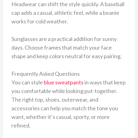
Headwear can shift the style quickly. A baseball
cap adds a casual, athletic feel, while a beanie
works for cold weather.
Sunglasses are a practical addition for sunny
days. Choose frames that match your face
shape and keep colors neutral for easy pairing.
Frequently Asked Questions
You can style
blue sweatpants
in ways that keep
you comfortable while looking put-together.
The right top, shoes, outerwear, and
accessories can help you match the tone you
want, whether it’s casual, sporty, or more
refined.