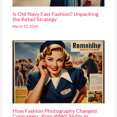
Is Old Navy Fast Fashion? Unpacking
the Retail Strategy
March 15, 2024
How Fashion Photography Changed
Consumers: Post-WWII Shifts in