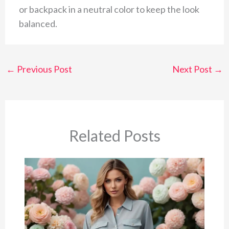
or backpack in a neutral color to keep the look
balanced.
←
Previous Post
Next Post
→
Related Posts