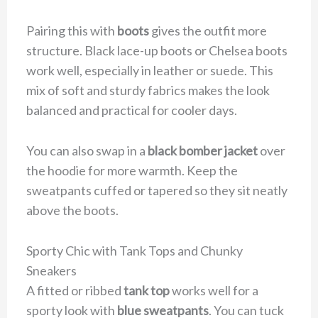
Pairing this with
boots
gives the outfit more
structure. Black lace-up boots or Chelsea boots
work well, especially in leather or suede. This
mix of soft and sturdy fabrics makes the look
balanced and practical for cooler days.
You can also swap in a
black bomber jacket
over
the hoodie for more warmth. Keep the
sweatpants cuffed or tapered so they sit neatly
above the boots.
Sporty Chic with Tank Tops and Chunky
Sneakers
A fitted or ribbed
tank top
works well for a
sporty look with
blue sweatpants
. You can tuck