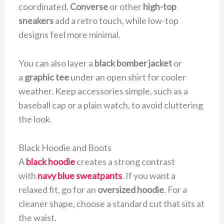
coordinated.
Converse
or other
high-top
sneakers
add a retro touch, while low-top
designs feel more minimal.
You can also layer a
black bomber jacket
or
a
graphic tee
under an open shirt for cooler
weather. Keep accessories simple, such as a
baseball cap or a plain watch, to avoid cluttering
the look.
Black Hoodie and Boots
A
black hoodie
creates a strong contrast
with
navy blue sweatpants
. If you want a
relaxed fit, go for an
oversized hoodie
. For a
cleaner shape, choose a standard cut that sits at
the waist.