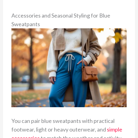
Accessories and Seasonal Styling for Blue
Sweatpants
You can pair blue sweatpants with practical
footwear, light or heavy outerwear, and
simple
accessories
to match the weather and activity.