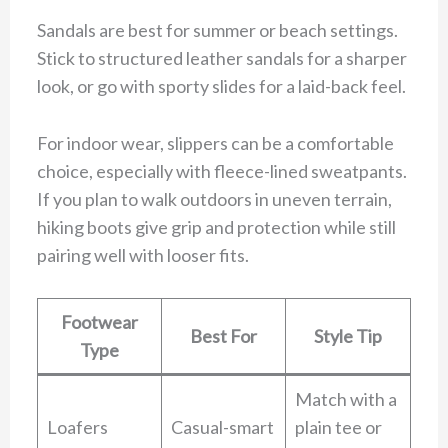
Sandals are best for summer or beach settings.
Stick to structured leather sandals for a sharper
look, or go with sporty slides for a laid-back feel.
For indoor wear, slippers can be a comfortable
choice, especially with fleece-lined sweatpants.
If you plan to walk outdoors in uneven terrain,
hiking boots give grip and protection while still
pairing well with looser fits.
Footwear
Best For
Style Tip
Type
Match with a
Loafers
Casual-smart
plain tee or