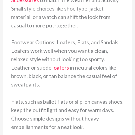
Small style choices like shoe type, jacket
material, or a watch can shift the look from
casual to more put-together.
Footwear Options: Loafers, Flats, and Sandals
Loafers work well when you want a clean,
relaxed style without looking too sporty.
Leather or suede
loafers
in neutral colors like
brown, black, or tan balance the casual feel of
sweatpants.
Flats, such as ballet flats or slip-on canvas shoes,
keep the outfit light and easy for warm days.
Choose simple designs without heavy
embellishments for a neat look.