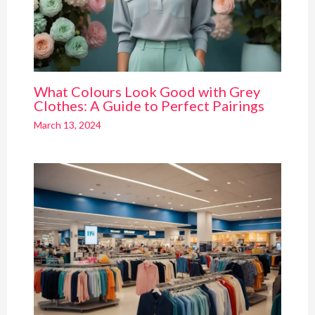
What Colours Look Good with Grey
Clothes: A Guide to Perfect Pairings
March 13, 2024