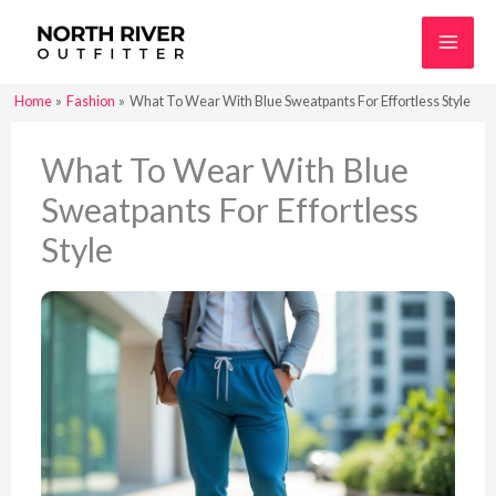
Skip
to
content
Home
Fashion
What To Wear With Blue Sweatpants For Effortless Style
What To Wear With Blue
Sweatpants For Effortless
Style