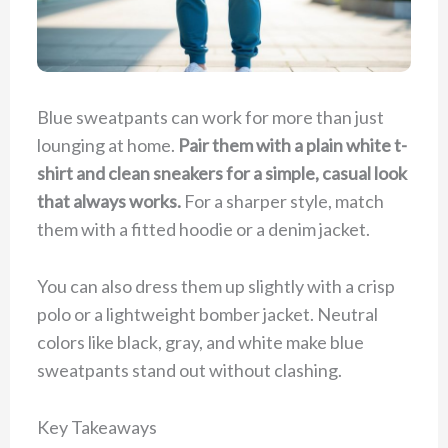
Blue sweatpants can work for more than just
lounging at home.
Pair them with a plain white t-
shirt and clean sneakers for a simple, casual look
that always works.
For a sharper style, match
them with a fitted hoodie or a denim jacket.
You can also dress them up slightly with a crisp
polo or a lightweight bomber jacket. Neutral
colors like black, gray, and white make blue
sweatpants stand out without clashing.
Key Takeaways