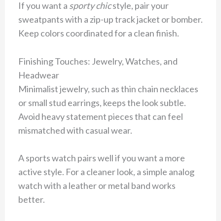
If you want a
sporty chic
style, pair your
sweatpants with a zip-up track jacket or bomber.
Keep colors coordinated for a clean finish.
Finishing Touches: Jewelry, Watches, and
Headwear
Minimalist jewelry, such as thin chain necklaces
or small stud earrings, keeps the look subtle.
Avoid heavy statement pieces that can feel
mismatched with casual wear.
A sports watch pairs well if you want a more
active style. For a cleaner look, a simple analog
watch with a leather or metal band works
better.