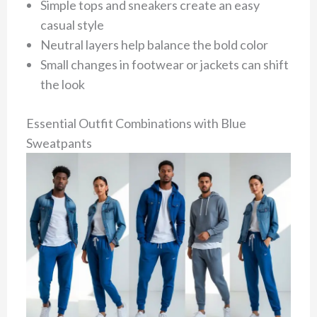
Simple tops and sneakers create an easy
casual style
Neutral layers help balance the bold color
Small changes in footwear or jackets can shift
the look
Essential Outfit Combinations with Blue
Sweatpants