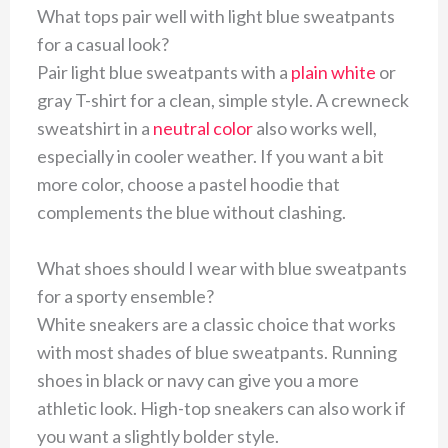
What tops pair well with light blue sweatpants
for a casual look?
Pair light blue sweatpants with a
plain white
or
gray T-shirt for a clean, simple style. A crewneck
sweatshirt in a
neutral color
also works well,
especially in cooler weather. If you want a bit
more color, choose a pastel hoodie that
complements the blue without clashing.
What shoes should I wear with blue sweatpants
for a sporty ensemble?
White sneakers are a classic choice that works
with most shades of blue sweatpants. Running
shoes in black or navy can give you a more
athletic look. High-top sneakers can also work if
you want a slightly bolder style.