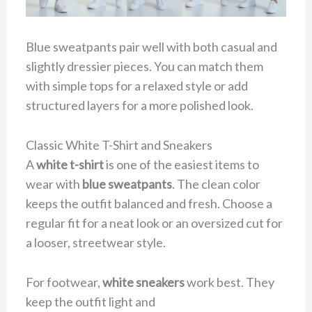
Blue sweatpants pair well with both casual and
slightly dressier pieces. You can match them
with simple tops for a relaxed style or add
structured layers for a more polished look.
Classic White T-Shirt and Sneakers
A
white t-shirt
is one of the easiest items to
wear with
blue sweatpants
. The clean color
keeps the outfit balanced and fresh. Choose a
regular fit for a neat look or an oversized cut for
a looser, streetwear style.
For footwear,
white sneakers
work best. They
keep the outfit light and