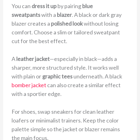
You can
dress it up
by pairing
blue
sweatpants
with a
blazer
. A black or dark gray
blazer creates a
polished look
without losing
comfort. Choose a slim or tailored sweatpant
cut for the best effect.
A
leather jacket
—especially in black—adds a
sharper, more structured style. It works well
with plain or
graphic tees
underneath. A black
bomber jacket
can also create a similar effect
with a sportier edge.
For shoes, swap sneakers for clean leather
loafers or minimalist trainers. Keep the color
palette simple so the jacket or blazer remains
the main focus.