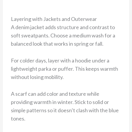
Layering with Jackets and Outerwear
A denim jacket adds structure and contrast to
soft sweatpants. Choose a medium wash for a
balanced look that works in spring or fall.
For colder days, layer with a hoodie under a
lightweight parka or puffer. This keeps warmth
without losing mobility.
A scarf can add color and texture while
providing warmth in winter. Stick to solid or
simple patterns so it doesn’t clash with the blue
tones.