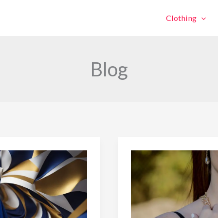
Clothing
Blog