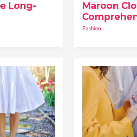
he Long-
Maroon Clo
Comprehen
Fashion