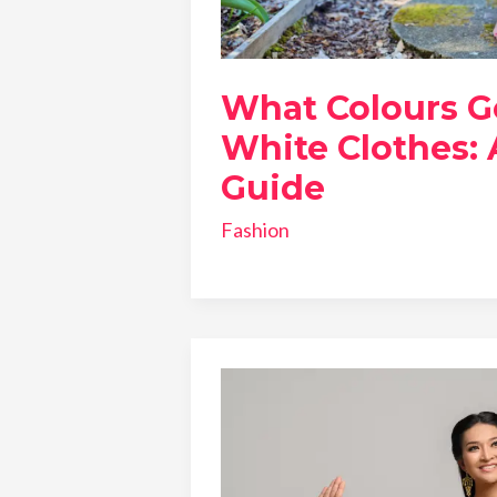
What Colours G
White Clothes: 
Guide
Fashion