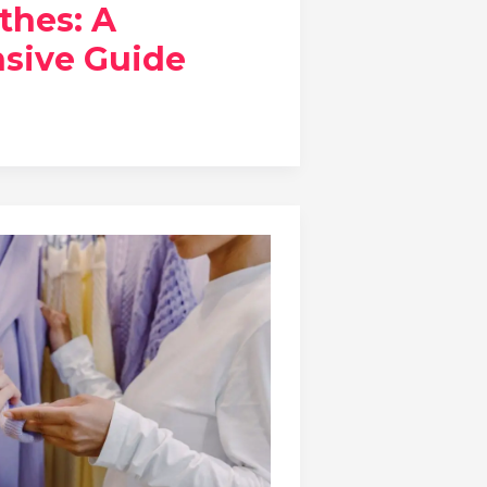
thes: A
sive Guide