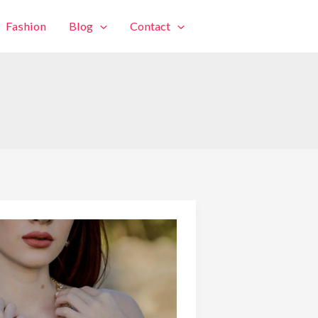
Fashion
Blog
Contact