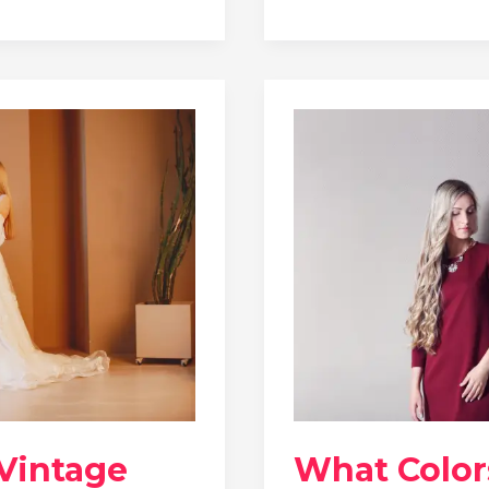
 Vintage
What Color