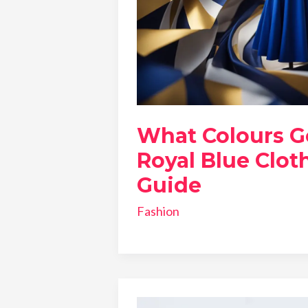
What Colours G
Royal Blue Cloth
Guide
Fashion