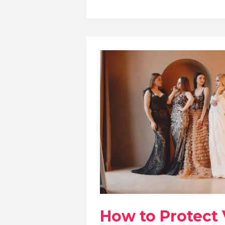
How to Protect