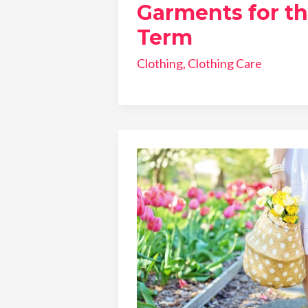
Garments for t
Term
Clothing
,
Clothing Care