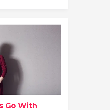
s Go With