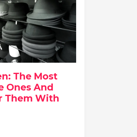
en: The Most
e Ones And
r Them With