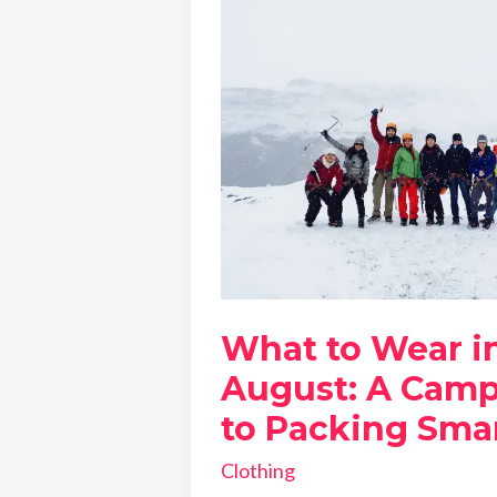
What to Wear in
August: A Camp
to Packing Sma
Clothing