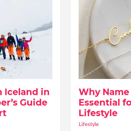
 Iceland in
Why Name 
er’s Guide
Essential f
rt
Lifestyle
Lifestyle