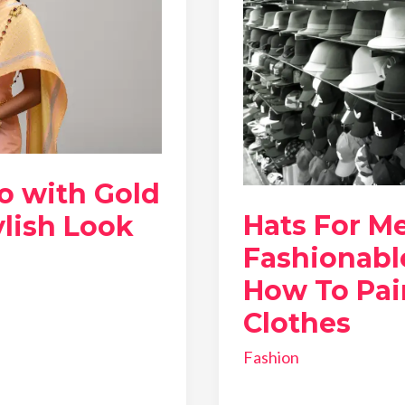
o with Gold
Hats For M
ylish Look
Fashionabl
How To Pai
Clothes
Fashion