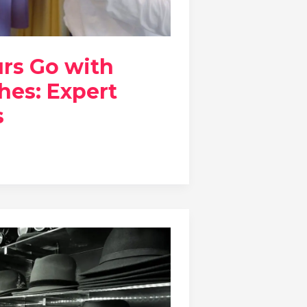
rs Go with
hes: Expert
s