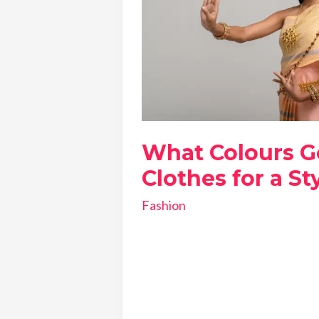
What Colours G
Clothes for a St
Fashion