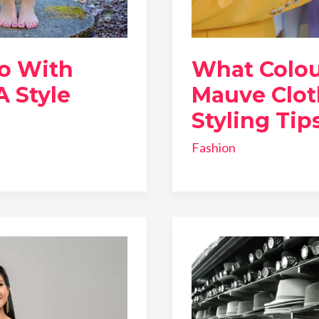
o With
What Colou
A Style
Mauve Clot
Styling Tip
Fashion