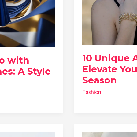
10 Unique 
o with
Elevate You
es: A Style
Season
Fashion