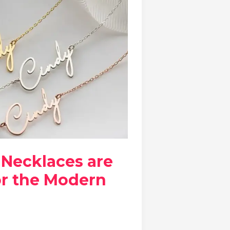
Necklaces are
or the Modern