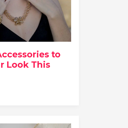
Accessories to
r Look This