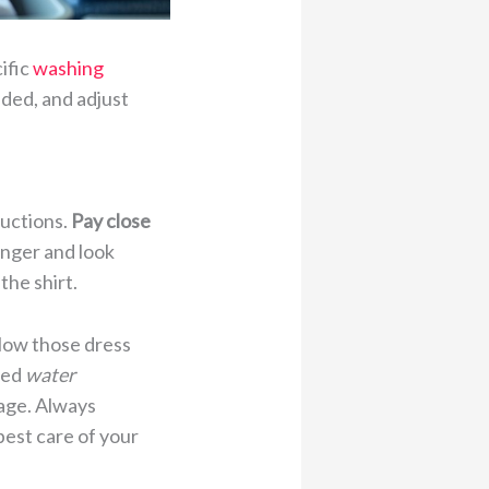
ific
washing
ed, and adjust
ructions.
Pay close
onger and look
the shirt.
ollow those dress
ded
water
kage. Always
best care of your