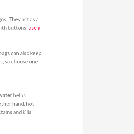
ns. They act as a
with buttons,
use a
 bags can also keep
es, so choose one
water
helps
other hand, hot
tains and kills