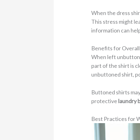
When the dress shirt
This stress might lea
information can hel
Benefits for Overal
When left unbuttone
part of the shirt is
unbuttoned shirt, p
Buttoned shirts may 
protective
laundry 
Best Practices for 