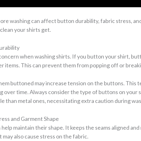
ore washing can affect button durability, fabric stress, an
clean your shirts get.
rability
oncern when washing shirts. If you button your shirt, but
her items. This can prevent them from popping off or break
em buttoned may increase tension on the buttons. This te
g over time. Always consider the type of buttons on your sh
le than metal ones, necessitating extra caution during wa
tress and Garment Shape
 help maintain their shape. It keeps the seams aligned and
t may also cause stress on the fabric.