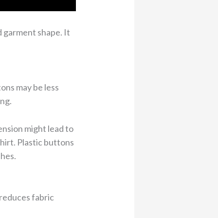
d garment shape. It
tons may be less
ing.
nsion might lead to
irt. Plastic buttons
shes.
 reduces fabric