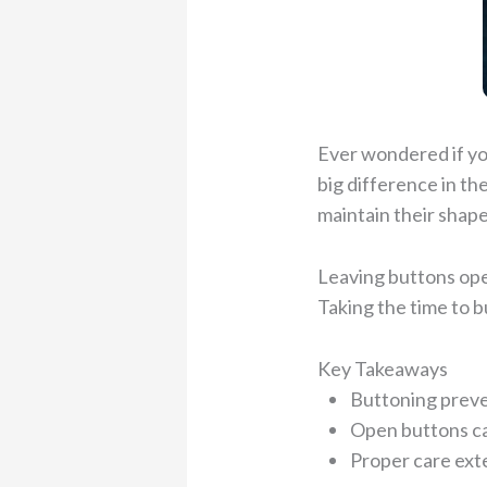
Ever wondered if you
big difference in th
maintain their shap
Leaving buttons open
Taking the time to b
Key Takeaways
Buttoning preve
Open buttons can
Proper care exte