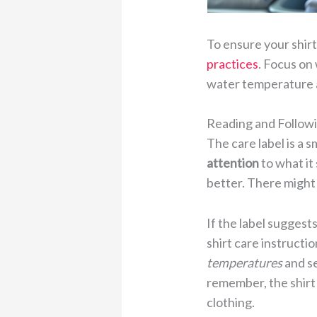
To ensure your shirt
practices
. Focus on
water temperature 
Reading and Followi
The care label is a 
attention
to what it
better. There might 
If the label sugges
shirt care instruct
temperatures
and se
remember, the shirt 
clothing.