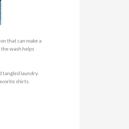
ion that can make a
n the wash helps
d tangled laundry.
vorite shirts.