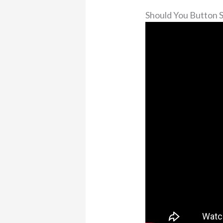
Should You Button 