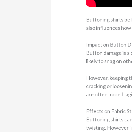
Buttoning shirts bef
also influences how 
Impact on Button Du
Button damage is a c
likely to snag on ot
However, keeping th
cracking or loosenin
are often more fragi
Effects on Fabric S
Buttoning shirts can
twisting. However, i