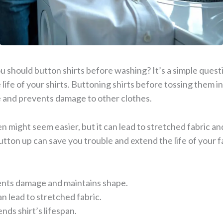
 should button shirts before washing? It’s a simple quest
e life of your shirts. Buttoning shirts before tossing them i
e and prevents damage to other clothes.
 might seem easier, but it can lead to stretched fabric an
utton up can save you trouble and extend the life of your fa
nts damage and maintains shape.
 lead to stretched fabric.
nds shirt’s lifespan.