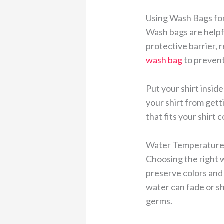
Using Wash Bags for
Wash bags are helpf
protective barrier, 
wash bag
to prevent
Put your shirt insid
your shirt from gett
that fits your shirt 
Water Temperature 
Choosing the right w
preserve colors and 
water can fade or shr
germs.