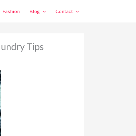
Fashion
Blog
Contact
aundry Tips