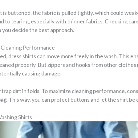
 is buttoned, the fabric is pulled tightly, which could weak
d to tearing, especially with thinner fabrics. Checking care
p you decide the best approach.
l Cleaning Performance
d, dress shirts can move more freely in the wash. This en
 cleaned properly. But zippers and hooks from other clothes
otentially causing damage.
trap dirt in folds. To maximize cleaning performance, cons
bag
. This way, you can protect buttons and let the shirt be 
Washing Shirts