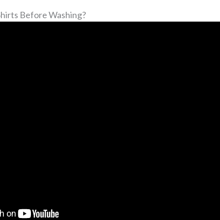
Shirts Before Washing?