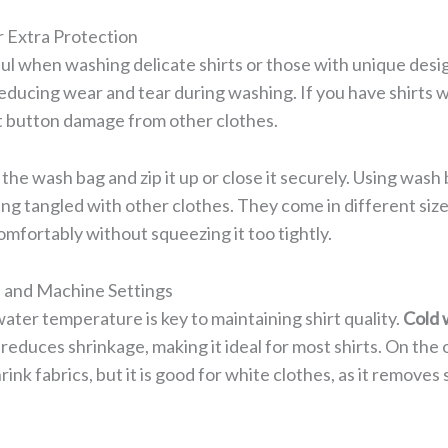
 Extra Protection
ul when washing delicate shirts or those with unique desig
reducing wear and tear during washing. If you have shirts 
 button damage from other clothes.
e the wash bag and zip it up or close it securely. Using wash
ing tangled with other clothes. They come in different siz
comfortably without squeezing it too tightly.
and Machine Settings
ater temperature is key to maintaining shirt quality.
Cold 
reduces shrinkage, making it ideal for most shirts. On the 
ink fabrics, but it is good for white clothes, as it removes s