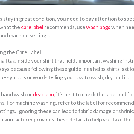
s stay in great condition, you need to pay attention to spec
 what the
care label
recommends, use
wash bags
when need
and machine settings.
ng the Care Label
small tag inside your shirt that holds important washing inst
 says because following these guidelines helps shirts last l
be symbols or words telling you how to wash, dry, and iron 
ts hand wash or
dry clean
, it’s best to check the label and f
ions. For machine washing, refer to the label for recommen
ttings. Ignoring these can lead to fabric damage or shrin
manufacturer provides these details to help you take the 