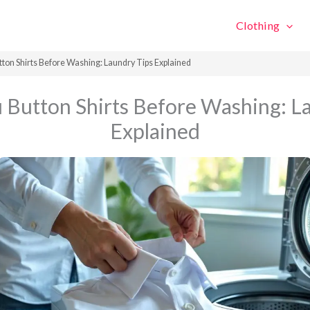
Clothing
tton Shirts Before Washing: Laundry Tips Explained
 Button Shirts Before Washing: L
Explained