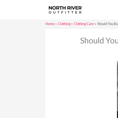
Skip
to
content
Home
Clothing
Clothing Care
Should You Bu
Should You