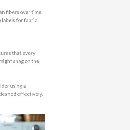
en fibers over time.
 labels for fabric
sures that every
 might snag on the
ider using a
cleaned effectively.